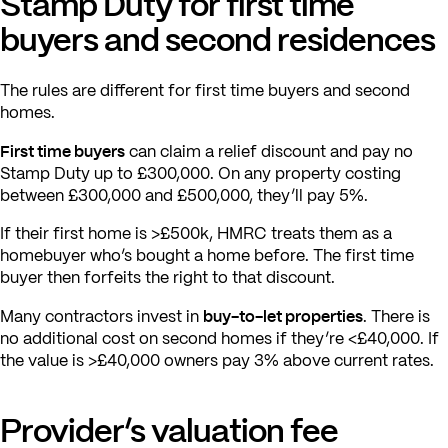
Stamp Duty for first time
buyers and second residences
The rules are different for first time buyers and second
homes.
First time buyers
can claim a relief discount and pay no
Stamp Duty up to £300,000. On any property costing
between £300,000 and £500,000, they’ll pay 5%.
If their first home is >£500k, HMRC treats them as a
homebuyer who’s bought a home before. The first time
buyer then forfeits the right to that discount.
buy-to-let properties
Many contractors invest in
. There is
no additional cost on second homes if they’re <£40,000. If
the value is >£40,000 owners pay 3% above current rates.
Provider’s valuation fee