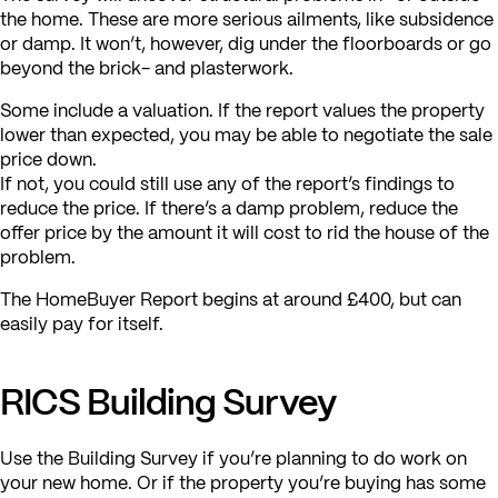
the home. These are more serious ailments, like subsidence
or damp. It won’t, however, dig under the floorboards or go
beyond the brick- and plasterwork.
Some include a valuation. If the report values the property
lower than expected, you may be able to negotiate the sale
price down.
If not, you could still use any of the report’s findings to
reduce the price. If there’s a damp problem, reduce the
offer price by the amount it will cost to rid the house of the
problem.
The HomeBuyer Report begins at around £400, but can
easily pay for itself.
RICS Building Survey
Use the Building Survey if you’re planning to do work on
your new home. Or if the property you’re buying has some