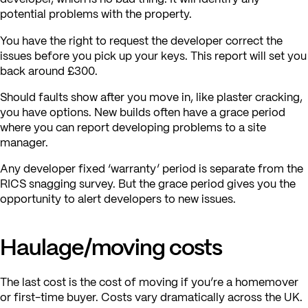
potential problems with the property.
You have the right to request the developer correct the
issues before you pick up your keys. This report will set you
back around £300.
Should faults show after you move in, like plaster cracking,
you have options. New builds often have a grace period
where you can report developing problems to a site
manager.
Any developer fixed ‘warranty’ period is separate from the
RICS snagging survey. But the grace period gives you the
opportunity to alert developers to new issues.
Haulage/moving costs
The last cost is the cost of moving if you’re a homemover
or first-time buyer. Costs vary dramatically across the UK.