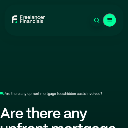
Are there any upfront mortgage fees/hidden costs involved?
Are there any