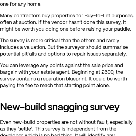
one for any home.
Many contractors buy properties for Buy-to-Let purposes,
often at auction. If the vendor hasn’t done this survey, it
might be worth you doing one before raising your paddle.
The survey is more critical than the others and rarely
includes a valuation. But the surveyor should summarise
potential pitfalls and options to repair issues separately.
You can leverage any points against the sale price and
bargain with your estate agent. Beginning at £600, the
survey contains a reparation blueprint. It could be worth
paying the fee to reach that starting point alone.
New-build snagging survey
Even new-build properties are not without fault, especially
as they ‘settle’. This survey is independent from the
developer, which is no bad thing. It will identify any