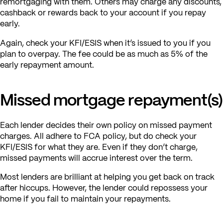
remortgaging with them. Others may charge any discounts,
cashback or rewards back to your account if you repay
early.
Again, check your KFI/ESIS when it’s issued to you if you
plan to overpay. The fee could be as much as 5% of the
early repayment amount.
Missed mortgage repayment(s)
Each lender decides their own policy on missed payment
charges. All adhere to FCA policy, but do check your
KFI/ESIS for what they are. Even if they don’t charge,
missed payments will accrue interest over the term.
Most lenders are brilliant at helping you get back on track
after hiccups. However, the lender could repossess your
home if you fail to maintain your repayments.