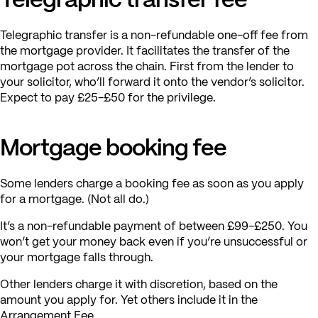
Telegraphic transfer is a non-refundable one-off fee from
the mortgage provider. It facilitates the transfer of the
mortgage pot across the chain. First from the lender to
your solicitor, who’ll forward it onto the vendor’s solicitor.
Expect to pay £25-£50 for the privilege.
Mortgage booking fee
Some lenders charge a booking fee as soon as you apply
for a mortgage. (Not all do.)
It’s a non-refundable payment of between £99-£250. You
won’t get your money back even if you’re unsuccessful or
your mortgage falls through.
Other lenders charge it with discretion, based on the
amount you apply for. Yet others include it in the
Arrangement Fee.