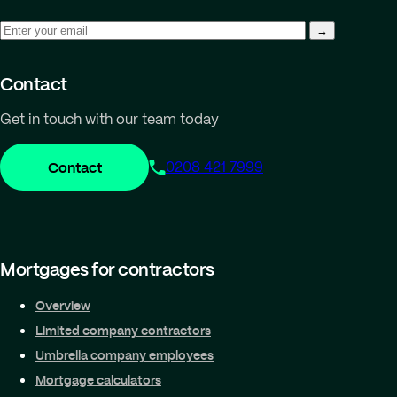
Contact
Get in touch with our team today
Contact
0208 421 7999
Mortgages for contractors
Overview
Limited company contractors
Umbrella company employees
Mortgage calculators