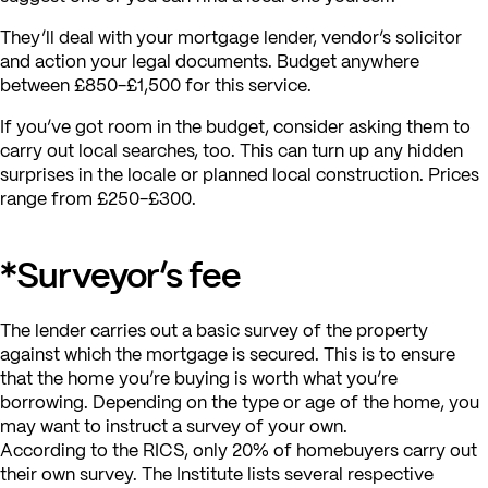
They’ll deal with your mortgage lender, vendor’s solicitor
and action your legal documents. Budget anywhere
between £850-£1,500 for this service.
If you’ve got room in the budget, consider asking them to
carry out local searches, too. This can turn up any hidden
surprises in the locale or planned local construction. Prices
range from £250-£300.
*Surveyor’s fee
The lender carries out a basic survey of the property
against which the mortgage is secured. This is to ensure
that the home you’re buying is worth what you’re
borrowing. Depending on the type or age of the home, you
may want to instruct a survey of your own.
According to the RICS, only 20% of homebuyers carry out
their own survey. The Institute lists several respective