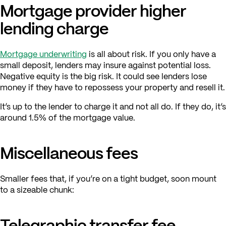
Mortgage provider higher
lending charge
Mortgage underwriting
is all about risk. If you only have a
small deposit, lenders may insure against potential loss.
Negative equity is the big risk. It could see lenders lose
money if they have to repossess your property and resell it.
It’s up to the lender to charge it and not all do. If they do, it’s
around 1.5% of the mortgage value.
Miscellaneous fees
Smaller fees that, if you’re on a tight budget, soon mount
to a sizeable chunk:
Telegraphic transfer fee