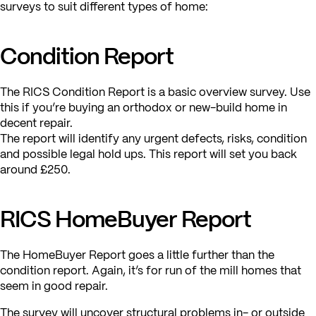
surveys to suit different types of home:
Condition Report
The RICS Condition Report is a basic overview survey. Use
this if you’re buying an orthodox or new-build home in
decent repair.
The report will identify any urgent defects, risks, condition
and possible legal hold ups. This report will set you back
around £250.
RICS HomeBuyer Report
The HomeBuyer Report goes a little further than the
condition report. Again, it’s for run of the mill homes that
seem in good repair.
The survey will uncover structural problems in- or outside