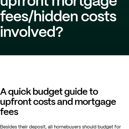
upfront mortgage
fees/hidden costs
involved?
A quick budget guide to
upfront costs and mortgage
fees
Besides their deposit, all homebuyers should budget for