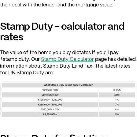
their deal with the lender and the mortgage value.
Stamp Duty – calculator and
rates
The value of the home you buy dictates if you’ll pay
†stamp duty. Our
Stamp Duty Calculator
page has detailed
information about Stamp Duty Land Tax. The latest rates
for UK Stamp Duty are: