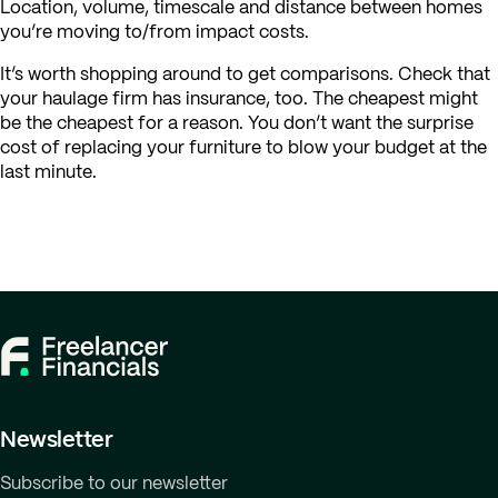
Location, volume, timescale and distance between homes
you’re moving to/from impact costs.
It’s worth shopping around to get comparisons. Check that
your haulage firm has insurance, too. The cheapest might
be the cheapest for a reason. You don’t want the surprise
cost of replacing your furniture to blow your budget at the
last minute.
Newsletter
Subscribe to our newsletter