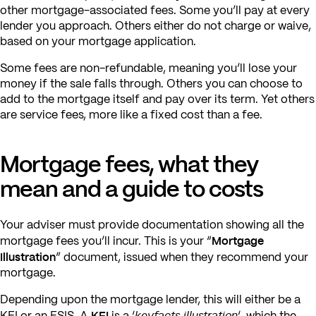
other mortgage-associated fees. Some you’ll pay at every
lender you approach. Others either do not charge or waive,
based on your mortgage application.
Some fees are non-refundable, meaning you’ll lose your
money if the sale falls through. Others you can choose to
add to the mortgage itself and pay over its term. Yet others
are service fees, more like a fixed cost than a fee.
Mortgage fees, what they
mean and a guide to costs
Your adviser must provide documentation showing all the
Mortgage
mortgage fees you’ll incur. This is your “
Illustration
” document, issued when they recommend your
mortgage.
Depending upon the mortgage lender, this will either be a
KFI
keyfacts illustration
KFI or an ESIS. A
is a ‘
‘, which the