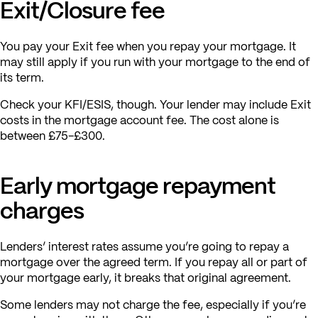
Exit/Closure fee
You pay your Exit fee when you repay your mortgage. It
may still apply if you run with your mortgage to the end of
its term.
Check your KFI/ESIS, though. Your lender may include Exit
costs in the mortgage account fee. The cost alone is
between £75-£300.
Early mortgage repayment
charges
Lenders’ interest rates assume you’re going to repay a
mortgage over the agreed term. If you repay all or part of
your mortgage early, it breaks that original agreement.
Some lenders may not charge the fee, especially if you’re