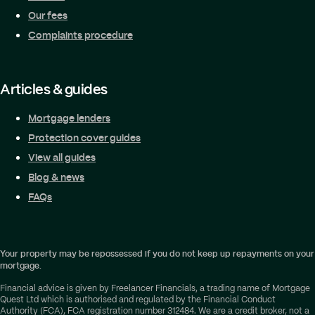
Our fees
Complaints procedure
Articles & guides
Mortgage lenders
Protection cover guides
View all guides
Blog & news
FAQs
Your property may be repossessed if you do not keep up repayments on your
mortgage.
Financial advice is given by Freelancer Financials, a trading name of Mortgage
Quest Ltd which is authorised and regulated by the Financial Conduct
Authority (FCA), FCA registration number 312484. We are a credit broker, not a