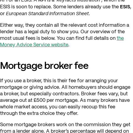
ESIS
ESIS is soon to replace. Some lenders already use the
,
European Standard Information Sheet
or
.
Either way, they contain all the relevant cost information a
lender has a legal duty to show you. Our overview of the
most usual fees is below. You can find full details on
the
Money Advice Service website
.
Mortgage broker fee
If you use a broker, this is their fee for arranging your
mortgage or giving advice. All homebuyers should engage
a broker, but especially contractors. Broker fees vary, but
average out at £500 per mortgage. As many brokers have
whole market access, you can easily recoup this fee
through the extra choice they offer.
Some mortgage brokers work on the commission they get
from a lender alone. A broker’s percentage will depend on