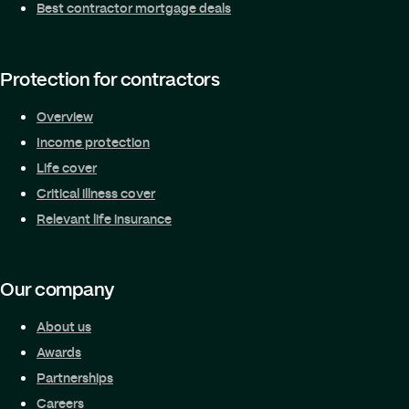
Best contractor mortgage deals
Protection for contractors
Overview
Income protection
Life cover
Critical illness cover
Relevant life insurance
Our company
About us
Awards
Partnerships
Careers