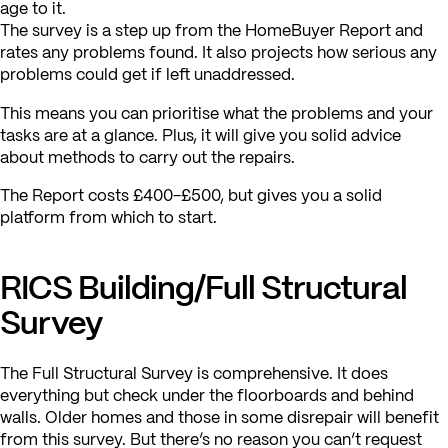
age to it.
The survey is a step up from the HomeBuyer Report and
rates any problems found. It also projects how serious any
problems could get if left unaddressed.
This means you can prioritise what the problems and your
tasks are at a glance. Plus, it will give you solid advice
about methods to carry out the repairs.
The Report costs £400-£500, but gives you a solid
platform from which to start.
RICS Building/Full Structural
Survey
The Full Structural Survey is comprehensive. It does
everything but check under the floorboards and behind
walls. Older homes and those in some disrepair will benefit
from this survey. But there’s no reason you can’t request