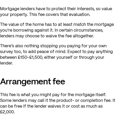
Mortgage lenders have to protect their interests, so value
your property. This fee covers that evaluation.
The value of the home has to at least match the mortgage
you’re borrowing against it. In certain circumstances,
lenders may choose to waive the fee altogether.
There’s also nothing stopping you paying for your own
survey too, to add peace of mind. Expect to pay anything
between £150-£1,500, either yourself or through your
lender.
Arrangement fee
This fee is what you might pay for the mortgage itself.
Some lenders may call it the product- or completion fee. It
can be free if the lender waives it or cost as much as
£2,000.