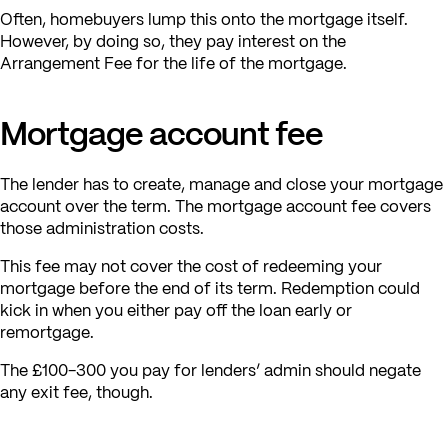
Often, homebuyers lump this onto the mortgage itself.
However, by doing so, they pay interest on the
Arrangement Fee for the life of the mortgage.
Mortgage account fee
The lender has to create, manage and close your mortgage
account over the term. The mortgage account fee covers
those administration costs.
This fee may not cover the cost of redeeming your
mortgage before the end of its term. Redemption could
kick in when you either pay off the loan early or
remortgage.
The £100-300 you pay for lenders’ admin should negate
any exit fee, though.