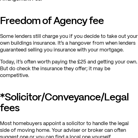
Freedom of Agency fee
Some lenders still charge you if you decide to take out your
own buildings insurance. It’s a hangover from when lenders
guaranteed selling you insurance with your mortgage.
Today, it’s often worth paying the £25 and getting your own.
But do check the insurance they offer; it may be
competitive.
*Solicitor/Conveyance/Legal
fees
Most homebuyers appoint a solicitor to handle the legal
side of moving home. Your adviser or broker can often
suggest one or you can find a local one yourself.