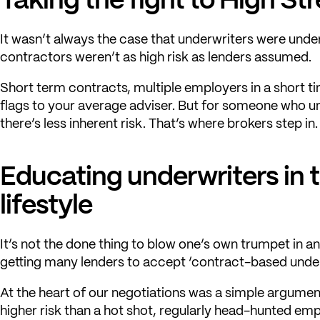
It wasn’t always the case that underwriters were und
contractors weren’t as high risk as lenders assumed.
Short term contracts, multiple employers in a short tim
flags to your average adviser. But for someone who 
there’s less inherent risk. That’s where brokers step in.
Educating underwriters in 
lifestyle
It’s not the done thing to blow one’s own trumpet in an
getting many lenders to accept ‘contract-based under
At the heart of our negotiations was a simple argumen
higher risk than a hot shot, regularly head-hunted em