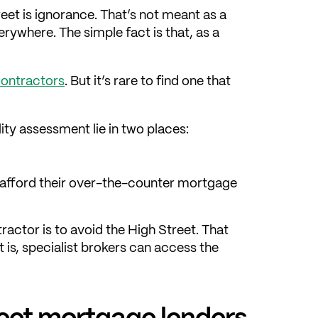
et is ignorance. That’s not meant as a
ywhere. The simple fact is that, as a
contractors
. But it’s rare to find one that
ity assessment lie in two places:
s afford their over-the-counter mortgage
actor is to avoid the High Street. That
 is, specialist brokers can access the
reet mortgage lenders