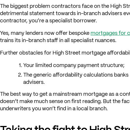
The biggest problem contractors face on the High Stre
detrimental statement towards in-branch advisers ever
contractor, you’re a specialist borrower.
Yes, many lenders now offer bespoke
mortgages for 
trains its in-branch staff in all specialist nuances.
Further obstacles for High Street mortgage affordabil
Your limited company payment structure;
The generic affordability calculations bank
advisers.
The best way to get a mainstream mortgage as a contr
doesn’t make much sense on first reading. But the fact
underwriters you won’t find in a local branch.
Taking the fight to High St