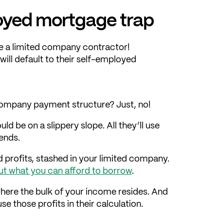
ployed mortgage trap
’re a limited company contractor!
will default to their self-employed
company payment structure? Just, no!
ld be on a slippery slope. All they’ll use
dends.
 profits, stashed in your limited company.
ut what you can afford to borrow
.
where the bulk of your income resides. And
use those profits in their calculation.