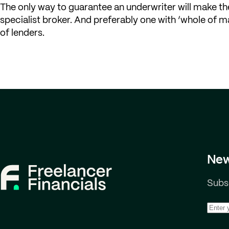
The only way to guarantee an underwriter will make the
specialist broker. And preferably one with ‘whole of ma
of lenders.
New
Subsc