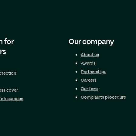
n for
Our company
rs
About us
Awards
Partnerships
otection
Careers
Our fees
ness cover
Complaints procedure
fe insurance