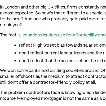
In London and other big UK cities, firms constantly h
almost expected. So how’s that different to a special
to the next? And one who probably gets paid more for 
employee?
The fact is,
equations lenders use for affordability 
reflect High Street bias towards salaried e
don’t reflect current labour trends and the 
don’t reflect that the sun has set on the old
We won some banks and building societies around. Ot
smaller offshoots as the medium to attract contractors
still don’t offer a contractor-friendly policy at all.
The problem contractors face is knowing which lend
no: a ‘self-employed mortgage’ is not the same as a 