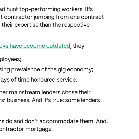
ead hunt top-performing workers. It’s
ist contractor jumping from one contract
their expertise than the respective
checks have become outdated
; they:
mployees;
rising prevalence of the gig economy;
 days of time honoured service.
her mainstream lenders chose their
’ business. And it’s true: some lenders
ers do and don’t accommodate them. And,
contractor mortgage.