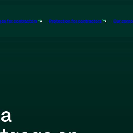
es for contractors
Protection for contractors
Our comp
 a