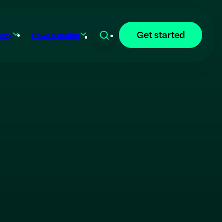
Get started
any
News & guides