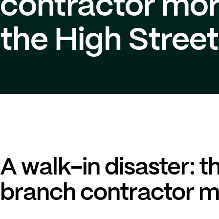
contractor mo
the High Stree
A walk-in disaster: t
branch contractor 