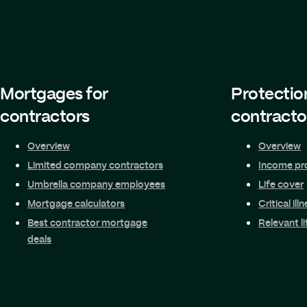
Mortgages for
Protectio
contractors
contracto
Overview
Overview
Limited company contractors
Income pr
Umbrella company employees
Life cover
Mortgage calculators
Critical ill
Best contractor mortgage
Relevant li
deals