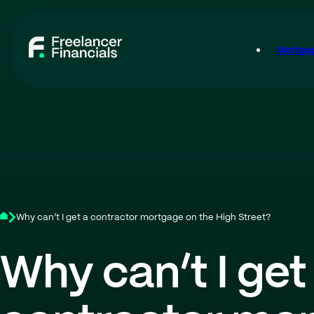
Mortgag
Why can’t I get a contractor mortgage on the High Street?
Why can’t I get