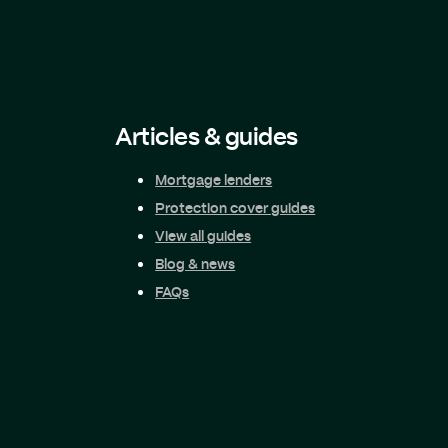
Articles & guides
Mortgage lenders
Protection cover guides
View all guides
Blog & news
FAQs