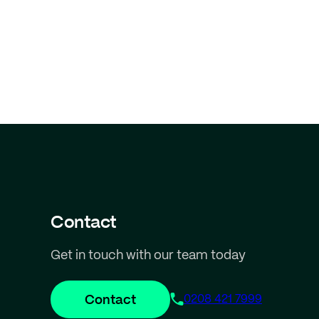
Contact
Get in touch with our team today
Contact
0208 421 7999