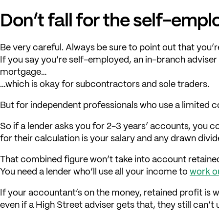
Don’t fall for the self-em
Be very careful. Always be sure to point out that you
If you say you’re self-employed, an in-branch adviser 
mortgage…
…which is okay for subcontractors and sole traders.
But for independent professionals who use a limited 
So if a lender asks you for 2-3 years’ accounts, you cou
for their calculation is your salary and any drawn divi
That combined figure won’t take into account retained
You need a lender who’ll use all your income to
work o
If your accountant’s on the money, retained profit is 
even if a High Street adviser gets that, they still can’t 