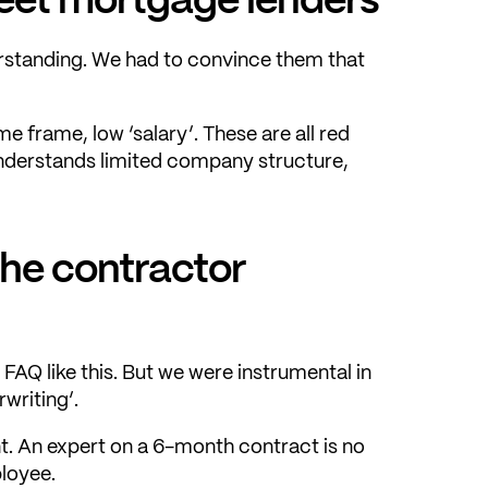
erstanding. We had to convince them that
e frame, low ‘salary’. These are all red
understands limited company structure,
the contractor
 FAQ like this. But we were instrumental in
writing’.
t. An expert on a 6-month contract is no
ployee.