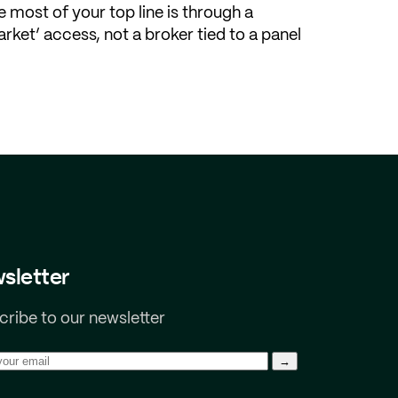
 most of your top line is through a
rket’ access, not a broker tied to a panel
sletter
ribe to our newsletter