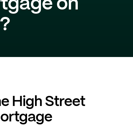
rtgage on
t?
he High Street
mortgage