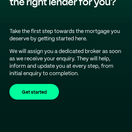
the right lender for you?
Take the first step towards the mortgage you
deserve by getting started here.
We will assign you a dedicated broker as soon
as we receive your enquiry. They will help,
inform and update you at every step, from
initial enquiry to completion.
Get started