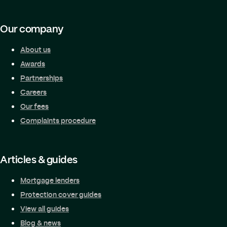
Our company
About us
Awards
Partnerships
Careers
Our fees
Complaints procedure
Articles & guides
Mortgage lenders
Protection cover guides
View all guides
Blog & news