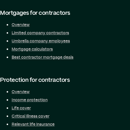
Mortgages for contractors
Overview
Limited company contractors
Umbrella company employees
Mortgage calculators
Best contractor mortgage deals
Protection for contractors
Overview
Income protection
Life cover
Critical illness cover
Relevant life insurance