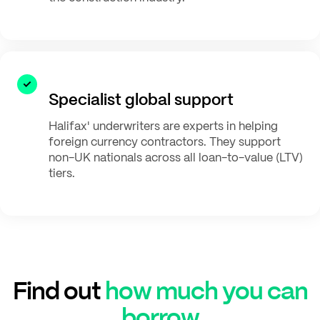
Specialist global support
Halifax' underwriters are experts in helping
foreign currency contractors. They support
non-UK nationals across all loan-to-value (LTV)
tiers.
Find out
how much you can
borrow