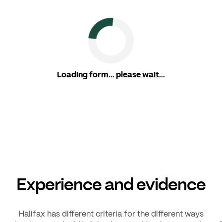
Loading form... please wait...
Experience and evidence
Halifax has different criteria for the different ways