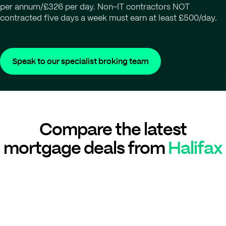
per annum/£326 per day. Non-IT contractors NOT
contracted five days a week must earn at least £500/day.
Speak to our specialist broking team
Compare the latest
mortgage deals from
Halifax