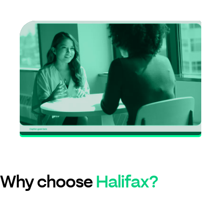
Why choose
Halifax?