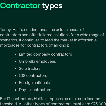
Contractor
types
Today, Halifax understands the unique needs of
contractors and offer tailored solutions for a wide range of
scenarios. It continues to lead the market in affordable
mortgages for contractors of all kinds:
Limited company contractors
Umbrella employees
Sole traders
CIS contractors
Foreign nationals
Day-1 contractors
For IT contractors, Halifax imposes no minimum income
threshold. All other types of contractors must earn £75,000