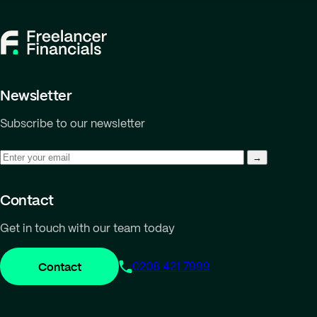
Newsletter
Subscribe to our newsletter
Contact
Get in touch with our team today
Contact
0208 421 7999