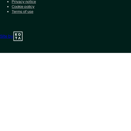
Privacy notice
Cookie policy
Terms of use
Site by