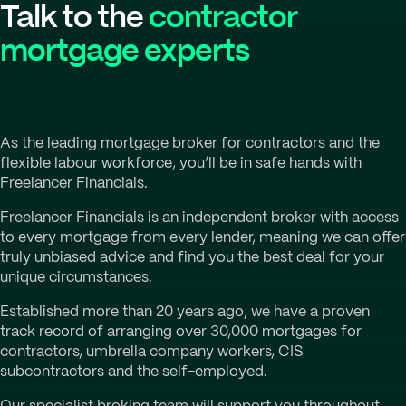
Talk to the
contractor
mortgage experts
As the leading mortgage broker for contractors and the
flexible labour workforce, you’ll be in safe hands with
Freelancer Financials.
Freelancer Financials is an independent broker with access
to every mortgage from every lender, meaning we can offer
truly unbiased advice and find you the best deal for your
unique circumstances.
Established more than 20 years ago, we have a proven
track record of arranging over 30,000 mortgages for
contractors, umbrella company workers, CIS
subcontractors and the self-employed.
Our specialist broking team will support you throughout