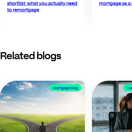
shortlist: what you actually need
mortgage as a 
to remortgage
Related blogs
Mortgage blog
Co