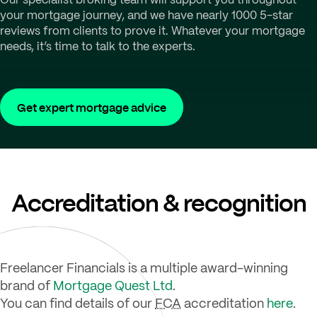
your mortgage journey, and we have nearly 1000 5-star
reviews from clients to prove it. Whatever your mortgage
needs, it’s time to talk to the experts.
Get expert mortgage advice
Accreditation & recognition
Freelancer Financials is a multiple award-winning
brand of
Mortgage Quest Ltd
.
You can find details of our
FCA
accreditation
here
.