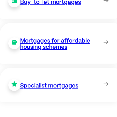
Buy-to-let mortgages
Mortgages for affordable
housing schemes
Specialist mortgages