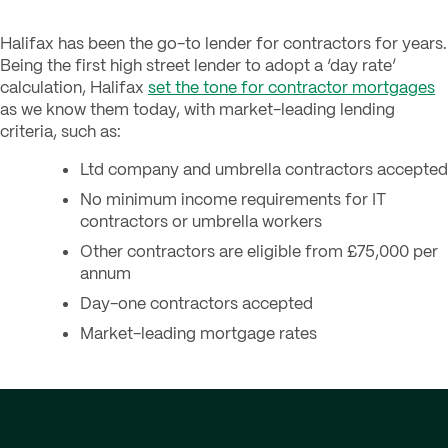
Halifax has been the go-to lender for contractors for years.
Being the first high street lender to adopt a ‘day rate’
calculation, Halifax
set the tone for contractor mortgages
as we know them today, with market-leading lending
criteria, such as:
Ltd company and umbrella contractors accepted
No minimum income requirements for IT
contractors or umbrella workers
Other contractors are eligible from £75,000 per
annum
Day-one contractors accepted
Market-leading mortgage rates