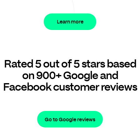
Learn more
Rated 5 out of 5 stars based
on 900+ Google and
Facebook customer reviews
Go to Google reviews