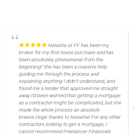
Natasha at FF has been my
broker for my first house purchase and has
been absolutely phenomenal from the
beginning! She has been a massive help
guiding me through the process and
explaining anything I didn’t understand, and
found me a lender that approved me straight
away.I’d been worried that getting a mortgage
as a contractor might be complicated, but she
made the whole process an absolute
1
breeze.Huge thanks to Natasha! For any other
contractors looking to get a mortgage, I
cannot recommend Freelancer Financials