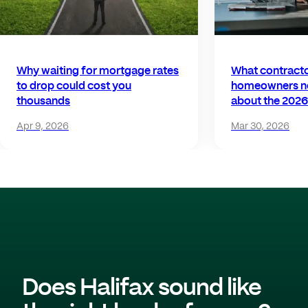
Why waiting for mortgage rates
What contract
to drop could cost you
homeowners n
thousands
about the 2026
Apr 9, 2026
Mar 30, 2026
Does Halifax sound like