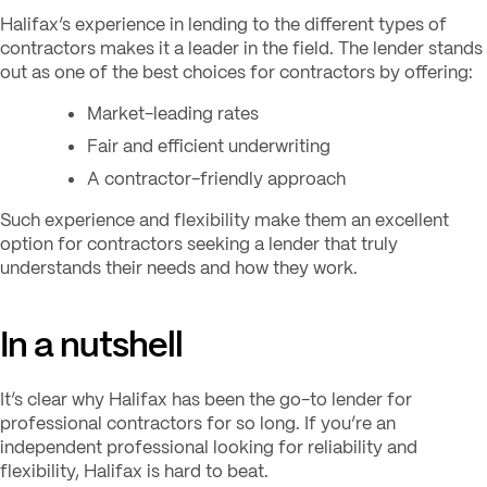
Halifax’s experience in lending to the different types of
contractors makes it a leader in the field. The lender stands
out as one of the best choices for contractors by offering:
Market-leading rates
Fair and efficient underwriting
A contractor-friendly approach
Such experience and flexibility make them an excellent
option for contractors seeking a lender that truly
understands their needs and how they work.
In a nutshell
It’s clear why Halifax has been the go-to lender for
professional contractors for so long. If you’re an
independent professional looking for reliability and
flexibility, Halifax is hard to beat.