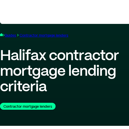
Guides
Contractor mortgage lenders
Halifax contractor
mortgage lending
criteria
Contractor mortgage lenders