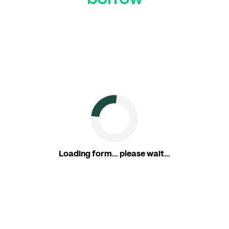
Loading form... please wait...