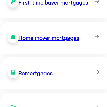
First-time buyer mortgages
Home mover mortgages
Remortgages