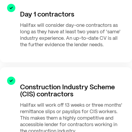
Day 1 contractors
Halifax will consider day-one contractors as
long as they have at least two years of 'same'
industry experience. An up-to-date CV is all
the further evidence the lender needs.
Construction Industry Scheme
(CIS) contractors
Halifax will work off 13 weeks or three months'
remittance slips or payslips for CIS workers.
This makes them a highly competitive and
accessible lender for contractors working in
the construction industry.