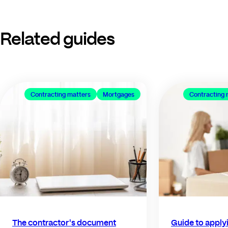
Related guides
Contracting matters
Mortgages
Contracting 
The contractor's document
Guide to applyi