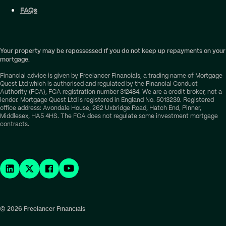
FAQs
Your property may be repossessed if you do not keep up repayments on your
mortgage.
Financial advice is given by Freelancer Financials, a trading name of Mortgage
Quest Ltd which is authorised and regulated by the Financial Conduct
Authority (FCA), FCA registration number 312484. We are a credit broker, not a
lender. Mortgage Quest Ltd is registered in England No. 5013239. Registered
office address: Avondale House, 262 Uxbridge Road, Hatch End, Pinner,
Middlesex, HA5 4HS. The FCA does not regulate some investment mortgage
contracts.
© 2026 Freelancer Financials