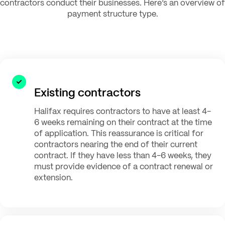
contractors conduct their businesses. Here’s an overview of
payment structure type.
Existing contractors
Halifax requires contractors to have at least 4-
6 weeks remaining on their contract at the time
of application. This reassurance is critical for
contractors nearing the end of their current
contract. If they have less than 4-6 weeks, they
must provide evidence of a contract renewal or
extension.