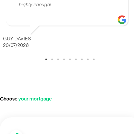
highly enough!
GUY DAVIES
20/07/2026
Choose
your mortgage