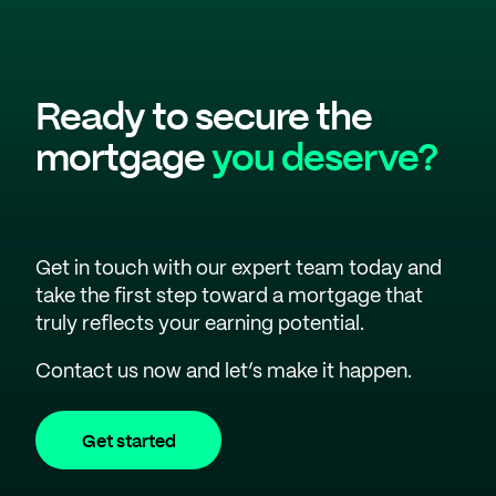
Ready to secure the
mortgage
you deserve?
Get in touch with our expert team today and
take the first step toward a mortgage that
truly reflects your earning potential.
Contact us now and let’s make it happen.
Get started