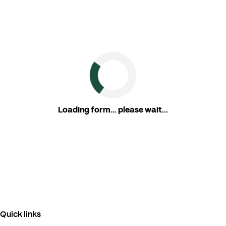
Loading form... please wait...
Quick links