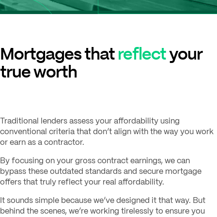
Mortgages that
reflect
your
true worth
Traditional lenders assess your affordability using
conventional criteria that don’t align with the way you work
or earn as a contractor.
By focusing on your gross contract earnings, we can
bypass these outdated standards and secure mortgage
offers that truly reflect your real affordability.
It sounds simple because we’ve designed it that way. But
behind the scenes, we’re working tirelessly to ensure you