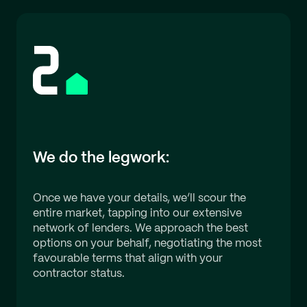
We do the legwork:
Once we have your details, we’ll scour the
entire market, tapping into our extensive
network of lenders. We approach the best
options on your behalf, negotiating the most
favourable terms that align with your
contractor status.