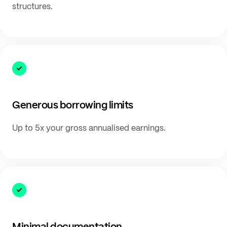
structures.
Generous borrowing limits
Up to 5x your gross annualised earnings.
Minimal documentation