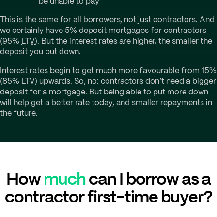
be unable to pay
This is the same for all borrowers, not just contractors. And
we certainly have 5% deposit mortgages for contractors
(95%
LTV
). But the interest rates are higher, the smaller the
deposit you put down.
Interest rates begin to get much more favourable from 15%
(85% LTV) upwards. So, no: contractors don’t need a bigger
deposit for a mortgage. But being able to put more down
will help get a better rate today, and smaller repayments in
the future.
How
much
can I borrow as a
contractor first-time buyer?