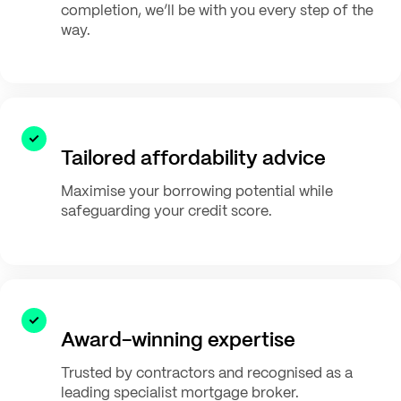
completion, we’ll be with you every step of the
way.
Tailored affordability advice
Maximise your borrowing potential while
safeguarding your credit score.
Award-winning expertise
Trusted by contractors and recognised as a
leading specialist mortgage broker.