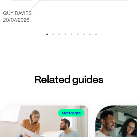
GUY DAVIES
20/07/2026
Related guides
Mortgages