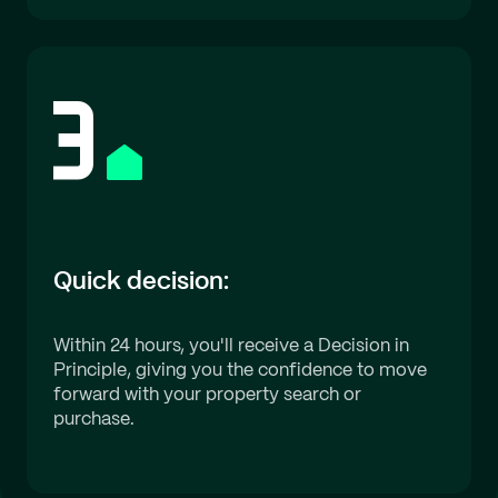
Quick decision:
Within 24 hours, you'll receive a Decision in
Principle, giving you the confidence to move
forward with your property search or
purchase.