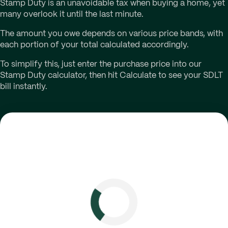
Stamp Duty is an unavoidable tax when buying a home, yet
many overlook it until the last minute.
The amount you owe depends on various price bands, with
each portion of your total calculated accordingly.
To simplify this, just enter the purchase price into our
Stamp Duty calculator, then hit Calculate to see your SDLT
bill instantly.