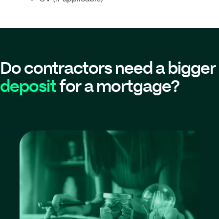
Do contractors need a bigger
deposit
for a mortgage?