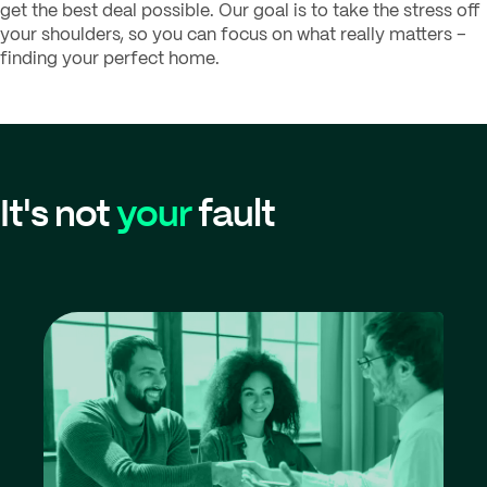
get the best deal possible. Our goal is to take the stress off
your shoulders, so you can focus on what really matters –
finding your perfect home.
It's not
your
fault