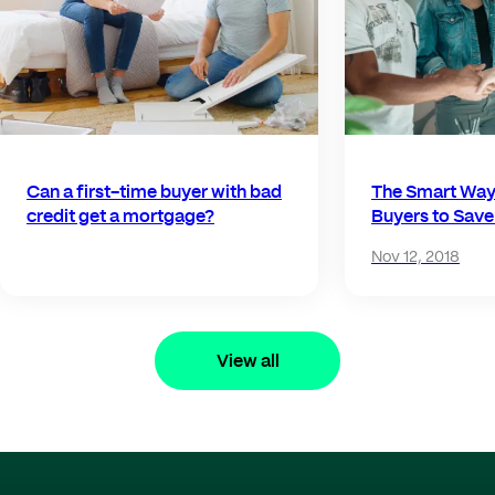
Can a first-time buyer with bad
The Smart Way 
credit get a mortgage?
Buyers to Sav
Nov 12, 2018
View all