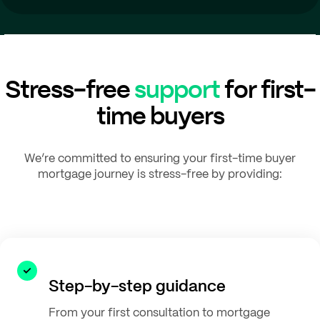
Stress-free
support
for first-
time buyers
We’re committed to ensuring your first-time buyer
mortgage journey is stress-free by providing:
Step-by-step guidance
From your first consultation to mortgage