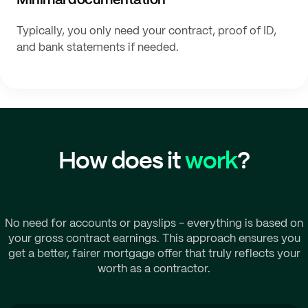
Typically, you only need your contract, proof of ID,
and bank statements if needed.
How does it
work
?
No need for accounts or payslips - everything is based on
your gross contract earnings. This approach ensures you
get a better, fairer mortgage offer that truly reflects your
worth as a contractor.