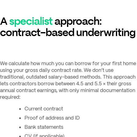
A
specialist
approach:
contract-based underwriting
We calculate how much you can borrow for your first home
using your gross daily contract rate. We don’t use
traditional, outdated salary-based methods. This approach
lets contractors borrow between 4.5 and 5.5 × their gross
annual contract earnings, with only minimal documentation
required:
Current contract
Proof of address and ID
Bank statements
CV (if applicable)