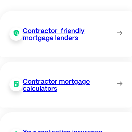
Contractor-friendly
mortgage lenders
Contractor mortgage
calculators
Your protection insurance