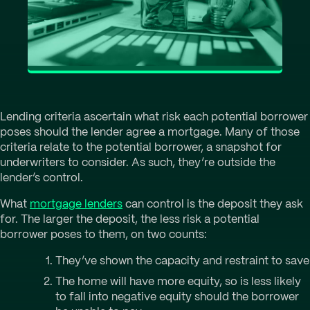
Lending criteria ascertain what risk each potential borrower
poses should the lender agree a mortgage. Many of those
criteria relate to the potential borrower, a snapshot for
underwriters to consider. As such, they’re outside the
lender’s control.
What
mortgage lenders
can control is the deposit they ask
for. The larger the deposit, the less risk a potential
borrower poses to them, on two counts:
They’ve shown the capacity and restraint to save
The home will have more equity, so is less likely
to fall into negative equity should the borrower