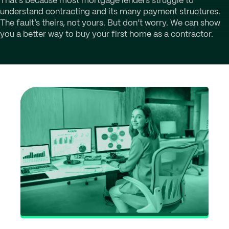
That’s because most mortgage lenders struggle to
understand contracting and its many payment structures.
The fault’s theirs, not yours. But don’t worry. We can show
you a better way to buy your first home as a contractor.