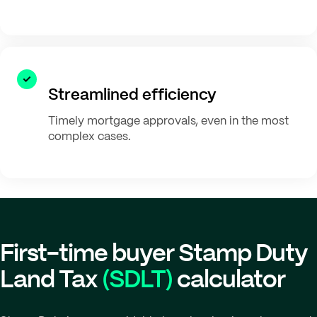
Streamlined efficiency
Timely mortgage approvals, even in the most
complex cases.
First-time buyer Stamp Duty
Land Tax
(SDLT)
calculator