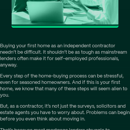
Buying your first home as an independent contractor
needn’t be difficult. It shouldn’t be as tough as mainstream
lenders often make it for self-employed professionals,
anyway.
Every step of the home-buying process can be stressful,
even for seasoned homeowners. And if this is your first
home, we know that many of these steps will seem alien to
you.
But, as a contractor, it’s not just the surveys, solicitors and
estate agents you have to worry about. Problems can begin
before you even think about moving in.