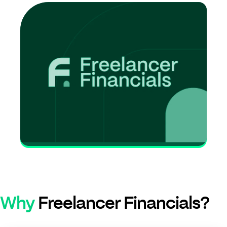
Why
Freelancer Financials?