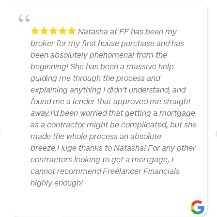
Natasha at FF has been my
broker for my first house purchase and has
been absolutely phenomenal from the
beginning! She has been a massive help
guiding me through the process and
explaining anything I didn’t understand, and
found me a lender that approved me straight
away.I’d been worried that getting a mortgage
as a contractor might be complicated, but she
made the whole process an absolute
1
breeze.Huge thanks to Natasha! For any other
contractors looking to get a mortgage, I
cannot recommend Freelancer Financials
highly enough!