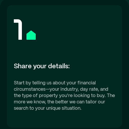
Share your details:
Start by telling us about your financial
circumstances—your industry, day rate, and
the type of property you're looking to buy. The
more we know, the better we can tailor our
search to your unique situation.