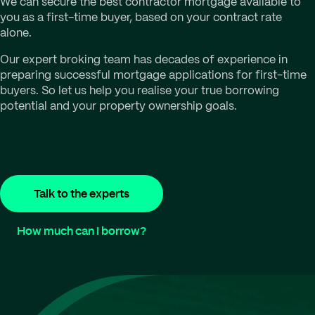
We can secure the best contractor mortgage available to
you as a first-time buyer, based on your contract rate
alone.
Our expert broking team has decades of experience in
preparing successful mortgage applications for first-time
buyers. So let us help you realise your true borrowing
potential and your property ownership goals.
Talk to the experts
How much can I borrow?