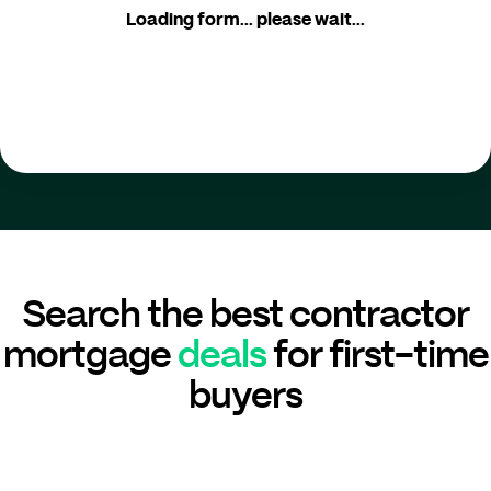
Loading form... please wait...
Search the best contractor
mortgage
deals
for first-time
buyers