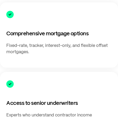
Comprehensive mortgage options
Fixed-rate, tracker, interest-only, and flexible offset
mortgages.
Access to senior underwriters
Experts who understand contractor income