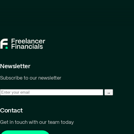
Newsletter
Subscribe to our newsletter
Contact
Get in touch with our team today