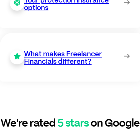
options
What makes Freelancer
Financials different?
We're rated
5 stars
on Google