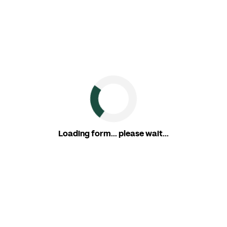
Loading form... please wait...