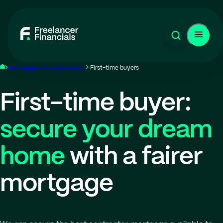
Mortgages for contractors
First-time buyers
First-time buyer:
secure your dream
home
with a fairer
mortgage