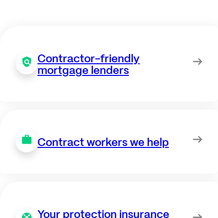
Contractor-friendly
mortgage lenders
Contract workers we help
Your protection insurance