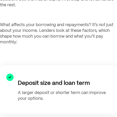
the rest.
What affects your borrowing and repayments? It’s not just
about your income. Lenders look at these factors, which
shape how much you can borrow and what you’ll pay
monthly:
Deposit size and loan term
A larger deposit or shorter term can improve
your options.