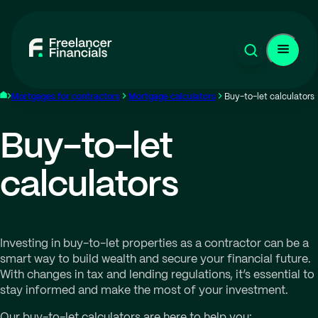
Mortgages for contractors
Mortgage calculators
Buy-to-let calculators
Buy-to-let
calculators
Investing in buy-to-let properties as a contractor can be a
smart way to build wealth and secure your financial future.
With changes in tax and lending regulations, it’s essential to
stay informed and make the most of your investment.
Our buy-to-let calculators are here to help you: