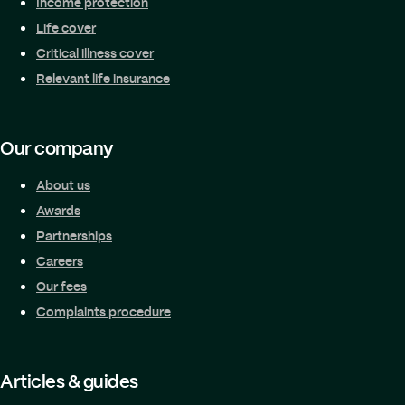
Income protection
Life cover
Critical illness cover
Relevant life insurance
Our company
About us
Awards
Partnerships
Careers
Our fees
Complaints procedure
Articles & guides