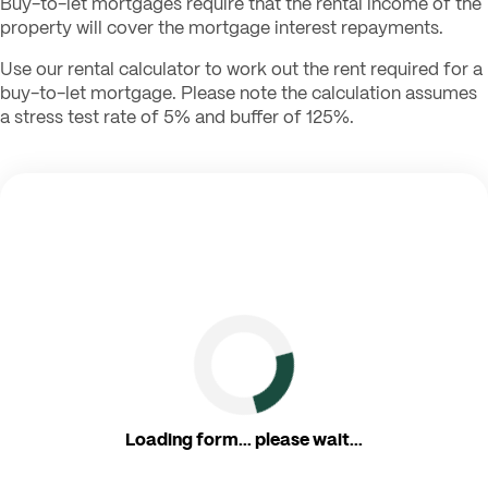
Buy-to-let mortgages require that the rental income of the
property will cover the mortgage interest repayments.
Use our rental calculator to work out the rent required for a
buy-to-let mortgage. Please note the calculation assumes
a stress test rate of 5% and buffer of 125%.
Loading form... please wait...