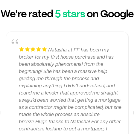
We're rated
5 stars
on Google
Natasha at FF has been my
broker for my first house purchase and has
been absolutely phenomenal from the
beginning! She has been a massive help
guiding me through the process and
explaining anything I didn’t understand, and
found me a lender that approved me straight
away.I’d been worried that getting a mortgage
as a contractor might be complicated, but she
made the whole process an absolute
1
breeze.Huge thanks to Natasha! For any other
contractors looking to get a mortgage, I