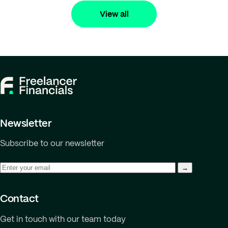
View all
Newsletter
Subscribe to our newsletter
Contact
Get in touch with our team today