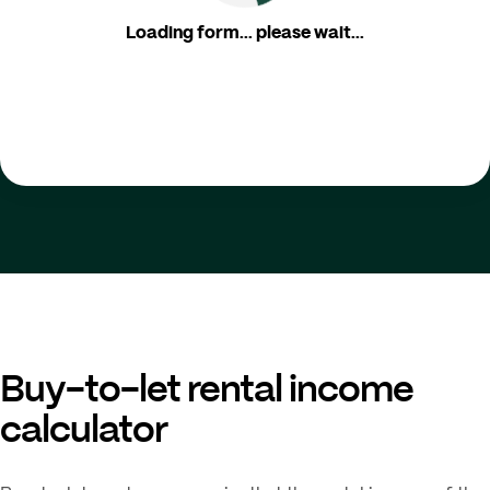
Loading form... please wait...
Buy-to-let rental income
calculator