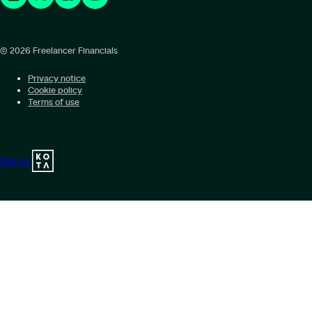
© 2026 Freelancer Financials
Privacy notice
Cookie policy
Terms of use
Site by