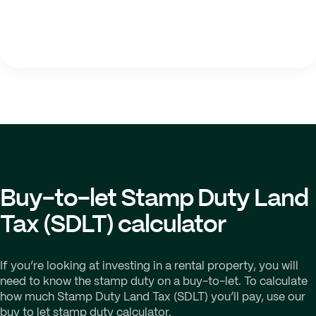
Buy-to-let Stamp Duty Land
Tax (SDLT) calculator
If you’re looking at investing in a rental property, you will
need to know the stamp duty on a buy-to-let. To calculate
how much Stamp Duty Land Tax (SDLT) you’ll pay, use our
buy to let stamp duty calculator.