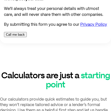
We'll always treat your personal details with utmost
care, and will never share them with other companies.
By submitting this form you agree to our
Privacy Policy
Calculators are just a
starting
point
Our calculators provide quick estimates to guide you, but
they won’t replace tailored advice or a lender’s formal
decision. Use them as a helpful first step and let us handle