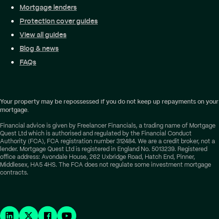
Mortgage lenders
Protection cover guides
View all guides
Blog & news
FAQs
Your property may be repossessed if you do not keep up repayments on your
mortgage.
Financial advice is given by Freelancer Financials, a trading name of Mortgage
Quest Ltd which is authorised and regulated by the Financial Conduct
Authority (FCA), FCA registration number 312484. We are a credit broker, not a
lender. Mortgage Quest Ltd is registered in England No. 5013239. Registered
office address: Avondale House, 262 Uxbridge Road, Hatch End, Pinner,
Middlesex, HA5 4HS. The FCA does not regulate some investment mortgage
contracts.