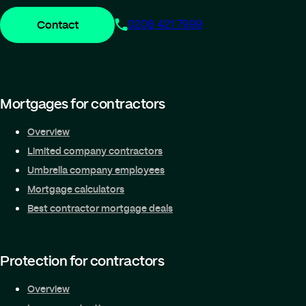
Contact
0208 421 7999
Mortgages for contractors
Overview
Limited company contractors
Umbrella company employees
Mortgage calculators
Best contractor mortgage deals
Protection for contractors
Overview