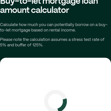
Buy-to-let mortgage loan
amount calculator
Calculate how much you can potentially borrow on a buy-
to-let mortgage based on rental income.
Please note the calculation assumes a stress test rate of
5% and buffer of 125%.