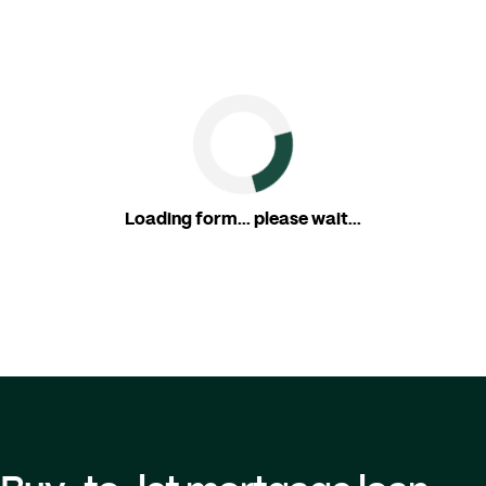
Loading form... please wait...