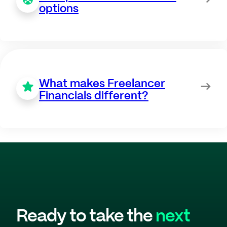
options
What makes Freelancer
Financials different?
Ready to take the
next