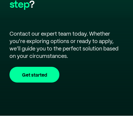
step
?
Contact our expert team today. Whether
you’re exploring options or ready to apply,
we’ll guide you to the perfect solution based
on your circumstances.
Get started