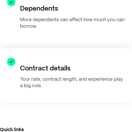
Dependents
More dependents can affect how much you can
borrow.
Contract details
Your rate, contract length, and experience play
a big role.
Quick links