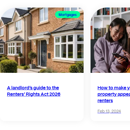
Mortgages
A landlord’s guide to the
How to make y
Renters’ Rights Act 2026
property appea
renters
Feb 13, 2024