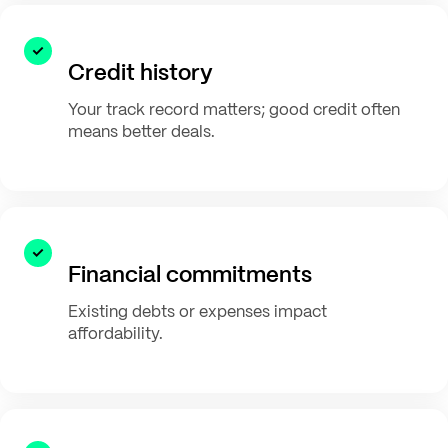
Credit history
Your track record matters; good credit often
means better deals.
Financial commitments
Existing debts or expenses impact
affordability.