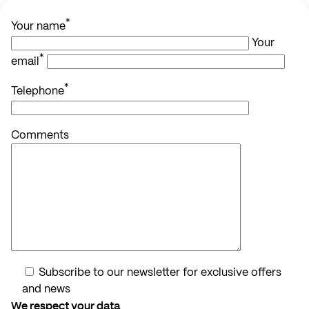
*
Your name
Your
*
email
*
Telephone
Comments
Subscribe to our newsletter for exclusive offers
and news
We respect your data