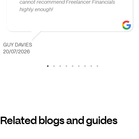
cannot recommend Freelancer Financials
highly enough!
GUY DAVIES
20/07/2026
Related blogs and guides