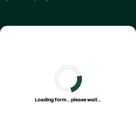
Loading form... please wait...