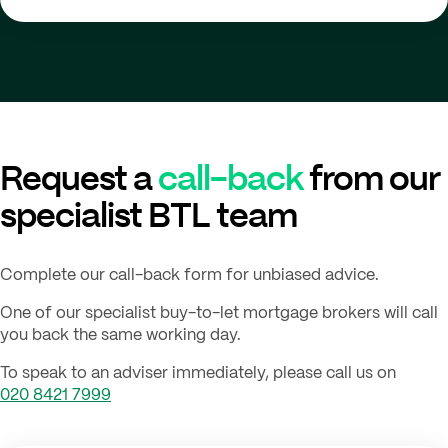
Request a
call-back
from our
specialist BTL team
Complete our call-back form for unbiased advice.
One of our specialist buy-to-let mortgage brokers will call
you back the same working day.
To speak to an adviser immediately, please call us on
020 8421 7999