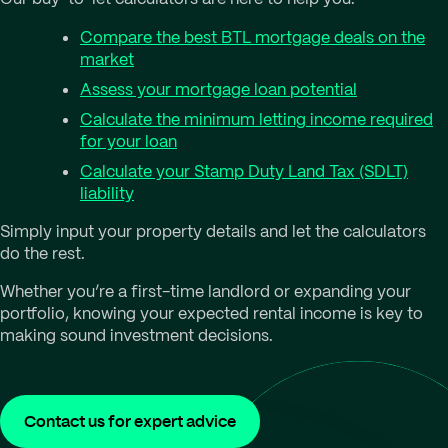
Compare the best BTL mortgage deals on the
market
Assess your mortgage loan potential
Calculate the minimum letting income required
for your loan
Calculate your Stamp Duty Land Tax (SDLT)
liability
Simply input your property details and let the calculators
do the rest.
Whether you’re a first-time landlord or expanding your
portfolio, knowing your expected rental income is key to
making sound investment decisions.
Contact us for expert advice