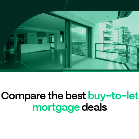
Compare the best
buy-to-let
mortgage
deals