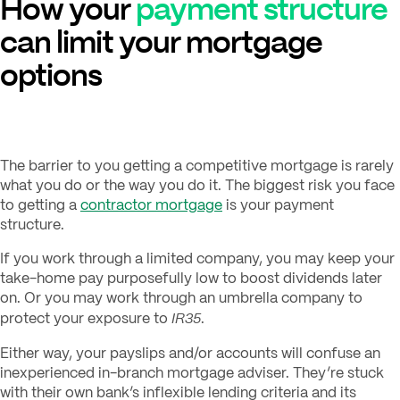
How your
payment structure
can limit your mortgage
options
The barrier to you getting a competitive mortgage is rarely
what you do or the way you do it. The biggest risk you face
to getting a
contractor mortgage
is your payment
structure.
If you work through a limited company, you may keep your
take-home pay purposefully low to boost dividends later
on. Or you may work through an umbrella company to
IR35
protect your exposure to
.
Either way, your payslips and/or accounts will confuse an
inexperienced in-branch mortgage adviser. They’re stuck
with their own bank’s inflexible lending criteria and its