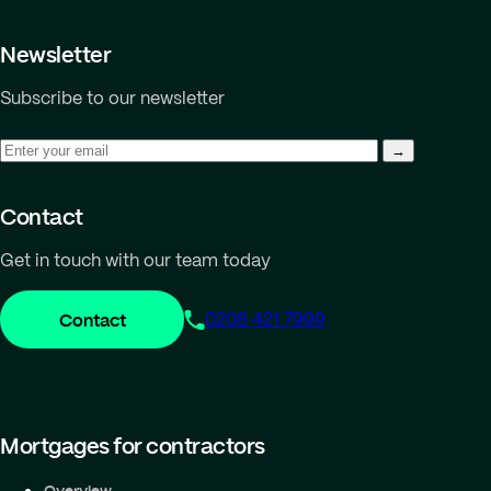
Newsletter
Subscribe to our newsletter
Contact
Get in touch with our team today
Contact
0208 421 7999
Mortgages for contractors
Overview