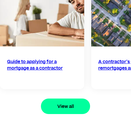
Guide to applying for a
A contractor's
mortgage as a contractor
remortgages a
View all