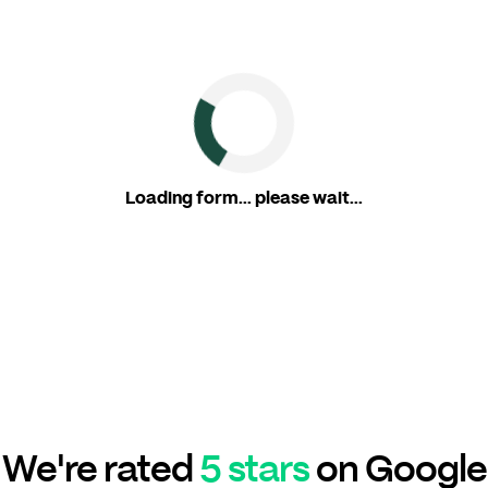
Loading form... please wait...
We're rated
5 stars
on Google