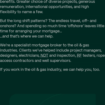
benefits. Greater choice of diverse projects, generous
remuneration, international opportunities, and high
flexibility to name a few.
But the long shift patterns? The endless travel, off- and
onshore? And spending so much time ‘offshore’ leaves little
time for arranging your mortgage…
…and that’s where we can help.
We’re a specialist mortgage broker to the oil & gas
industries. Clients we’ve helped include project managers,
designers, electricians,
NDT
and inspection,
RF
testers, rope
access contractors and well supervisors.
If you work in the oil & gas industry, we can help you, too.