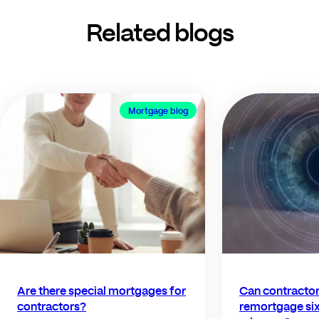
Related blogs
Mortgage blog
Are there special mortgages for
Can contractors
contractors?
remortgage six