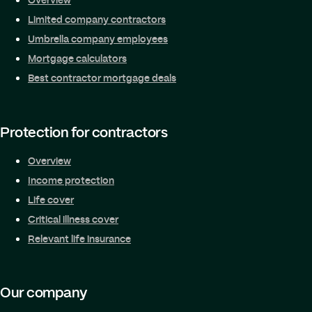
Limited company contractors
Umbrella company employees
Mortgage calculators
Best contractor mortgage deals
Protection for contractors
Overview
Income protection
Life cover
Critical illness cover
Relevant life insurance
Our company