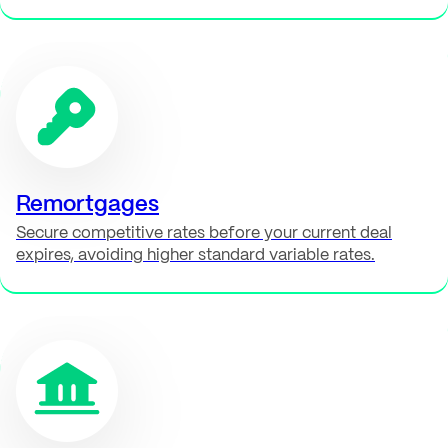
Remortgages
Secure competitive rates before your current deal
expires, avoiding higher standard variable rates.