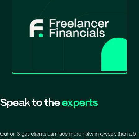
Speak to the
experts
Our oil & gas clients can face more risks in a week than a 9-