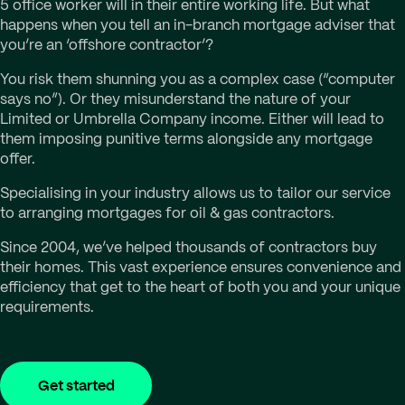
5 office worker will in their entire working life. But what
happens when you tell an in-branch mortgage adviser that
you’re an ‘offshore contractor’?
You risk them shunning you as a complex case (“computer
says no”). Or they misunderstand the nature of your
Limited or Umbrella Company income. Either will lead to
them imposing punitive terms alongside any mortgage
offer.
Specialising in your industry allows us to tailor our service
to arranging mortgages for oil & gas contractors.
Since 2004, we’ve helped thousands of contractors buy
their homes. This vast experience ensures convenience and
efficiency that get to the heart of both you and your unique
requirements.
Get started