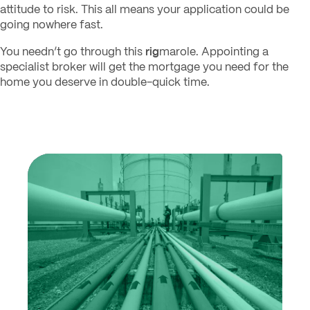
attitude to risk. This all means your application could be
going nowhere fast.
rig
You needn’t go through this
marole. Appointing a
specialist broker will get the mortgage you need for the
home you deserve in double-quick time.