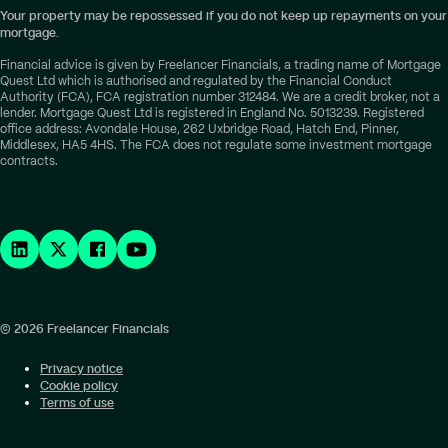
Your property may be repossessed if you do not keep up repayments on your
mortgage.
Financial advice is given by Freelancer Financials, a trading name of Mortgage
Quest Ltd which is authorised and regulated by the Financial Conduct
Authority (FCA), FCA registration number 312484. We are a credit broker, not a
lender. Mortgage Quest Ltd is registered in England No. 5013239. Registered
office address: Avondale House, 262 Uxbridge Road, Hatch End, Pinner,
Middlesex, HA5 4HS. The FCA does not regulate some investment mortgage
contracts.
© 2026 Freelancer Financials
Privacy notice
Cookie policy
Terms of use