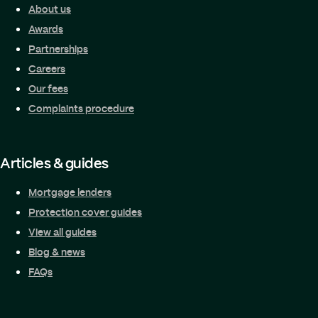
About us
Awards
Partnerships
Careers
Our fees
Complaints procedure
Articles & guides
Mortgage lenders
Protection cover guides
View all guides
Blog & news
FAQs