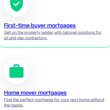
First-time buyer mortgages
Get on the property ladder with tailored solutions for
oil and gas contractors.
Home mover mortgages
Find the perfect mortgage for your next home without
the hassle.