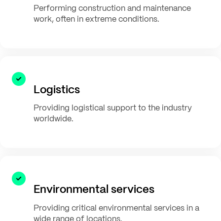
Performing construction and maintenance
work, often in extreme conditions.
Logistics
Providing logistical support to the industry
worldwide.
Environmental services
Providing critical environmental services in a
wide range of locations.