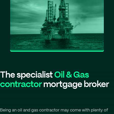
The specialist
Oil & Gas
contractor
mortgage broker
Being an oil and gas contractor may come with plenty of