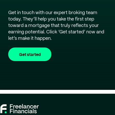
Get in touch with our expert broking team
today. They’ll help you take the first step
toward a mortgage that truly reflects your
earning potential. Click ‘Get started’ now and
let’s make it happen.
Get started