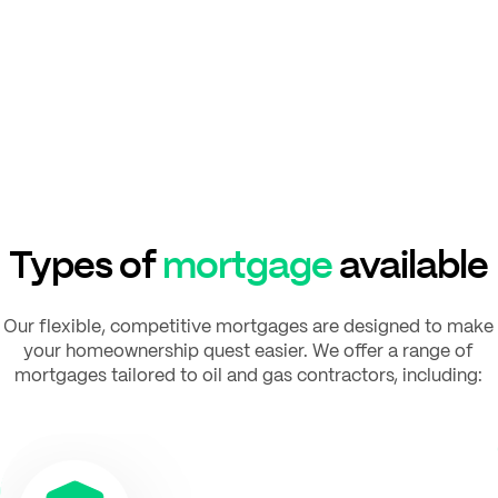
Types of
mortgage
available
Our flexible, competitive mortgages are designed to make
your homeownership quest easier. We offer a range of
mortgages tailored to oil and gas contractors, including: