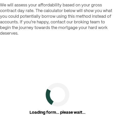
We will assess your affordability based on your gross
contract day rate. The calculator below will show you what
you could potentially borrow using this method instead of
accounts. If you’re happy, contact our broking team to
begin the journey towards the mortgage your hard work
deserves.
Loading form... please wait...