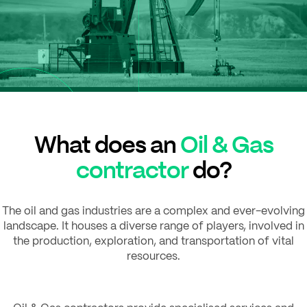
What does an
Oil & Gas
contractor
do?
The oil and gas industries are a complex and ever-evolving
landscape. It houses a diverse range of players, involved in
the production, exploration, and transportation of vital
resources.