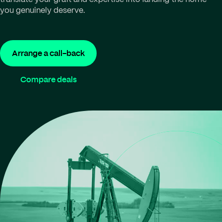
you genuinely deserve.
Arrange a call-back
Compare deals