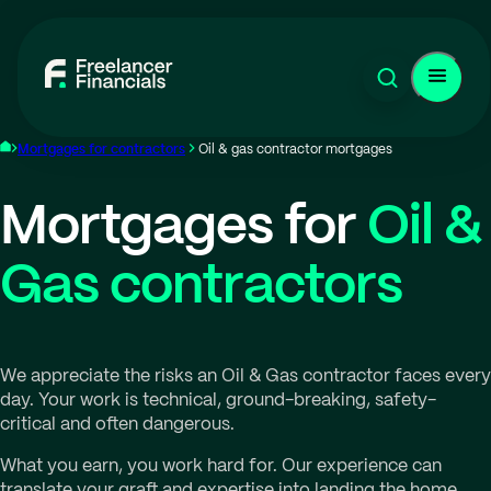
Mortgages for contractors
Oil & gas contractor mortgages
Mortgages for
Oil &
Gas contractors
We appreciate the risks an Oil & Gas contractor faces every
day. Your work is technical, ground-breaking, safety-
critical and often dangerous.
What you earn, you work hard for. Our experience can
translate your graft and expertise into landing the home