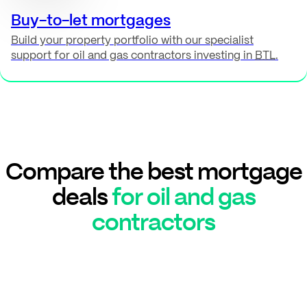
Buy-to-let mortgages
Build your property portfolio with our specialist
support for oil and gas contractors investing in
BTL
.
Compare the best mortgage
deals
for oil and gas
contractors