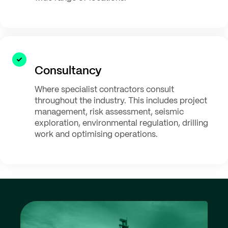
Consultancy
Where specialist contractors consult
throughout the industry. This includes project
management, risk assessment, seismic
exploration, environmental regulation, drilling
work and optimising operations.