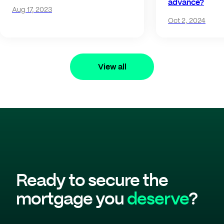
advance?
Aug 17, 2023
Oct 2, 2024
View all
Ready to secure the
mortgage you
deserve
?