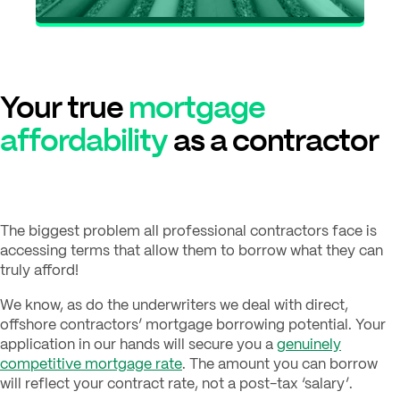
Your true
mortgage
affordability
as a contractor
The biggest problem all professional contractors face is
accessing terms that allow them to borrow what they can
truly afford!
We know, as do the underwriters we deal with direct,
offshore contractors’ mortgage borrowing potential. Your
application in our hands will secure you a
genuinely
competitive mortgage rate
. The amount you can borrow
will reflect your contract rate, not a post-tax ‘salary’.