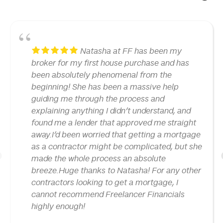
Natasha at FF has been my
broker for my first house purchase and has
been absolutely phenomenal from the
beginning! She has been a massive help
guiding me through the process and
explaining anything I didn’t understand, and
found me a lender that approved me straight
away.I’d been worried that getting a mortgage
as a contractor might be complicated, but she
made the whole process an absolute
1
breeze.Huge thanks to Natasha! For any other
contractors looking to get a mortgage, I
cannot recommend Freelancer Financials
highly enough!