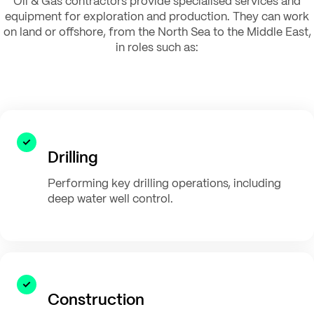
Oil & Gas contractors provide specialised services and
equipment for exploration and production. They can work
on land or offshore, from the North Sea to the Middle East,
in roles such as:
Drilling
Performing key drilling operations, including
deep water well control.
Construction