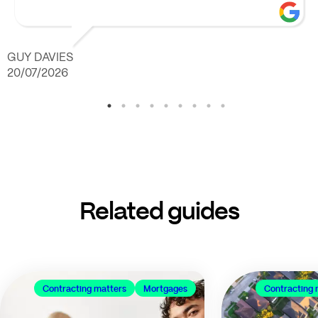
GUY DAVIES
20/07/2026
Related guides
Contracting matters
Mortgages
Contracting 