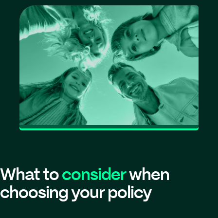
What to
consider
when
choosing your policy