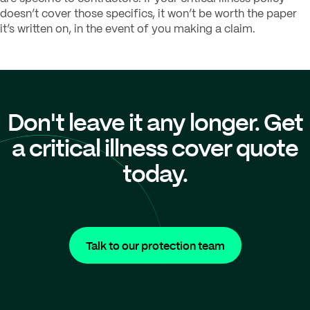
doesn’t cover those specifics, it won’t be worth the paper
it’s written on, in the event of you making a claim.
Don't leave it any longer. Get
a critical illness cover quote
today.
Talk to our protection team