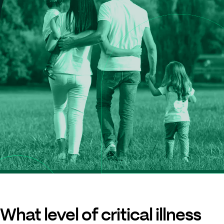
What level of critical illness