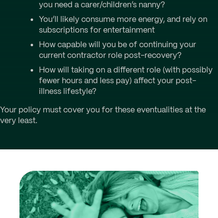
you need a carer/children’s nanny?
You’ll likely consume more energy, and rely on
subscriptions for entertainment
How capable will you be of continuing your
current contractor role post-recovery?
How will taking on a different role (with possibly
fewer hours and less pay) affect your post-
illness lifestyle?
Your policy must cover you for these eventualities at the
very least.