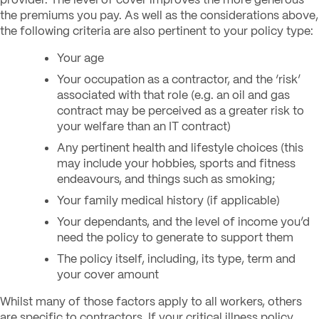
the premiums you pay. As well as the considerations above,
the following criteria are also pertinent to your policy type:
Your age
Your occupation as a contractor, and the ‘risk’
associated with that role (
e.g. an oil and gas
contract may be perceived as a greater risk to
your welfare than an IT contract)
Any pertinent health and lifestyle choices (
this
may include your hobbies, sports and fitness
endeavours, and things such as smoking;
Your family medical history (if applicable)
Your dependants, and the level of income you’d
need the policy to generate to support them
The policy itself, including, its type, term and
your cover amount
Whilst many of those factors apply to all workers, others
are specific to contractors. If your critical illness policy