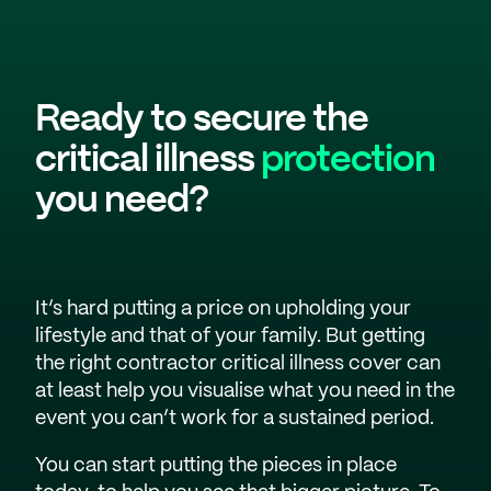
Ready to secure the
critical illness
protection
you need?
It’s hard putting a price on upholding your
lifestyle and that of your family. But getting
the right contractor critical illness cover can
at least help you visualise what you need in the
event you can’t work for a sustained period.
You can start putting the pieces in place