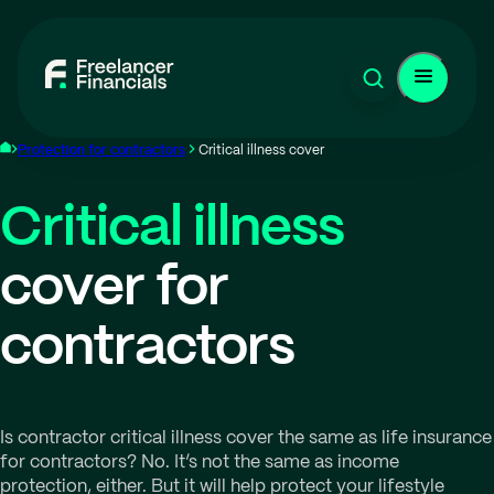
Protection for contractors
Critical illness cover
Critical illness
cover for
contractors
Is contractor critical illness cover the same as life insurance
for contractors? No. It’s not the same as income
protection, either. But it will help protect your lifestyle