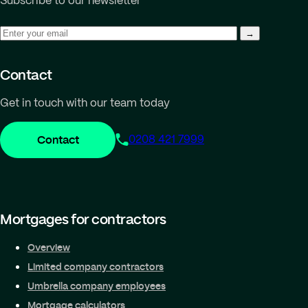
Subscribe to our newsletter
Contact
Get in touch with our team today
Contact
0208 421 7999
Mortgages for contractors
Overview
Limited company contractors
Umbrella company employees
Mortgage calculators