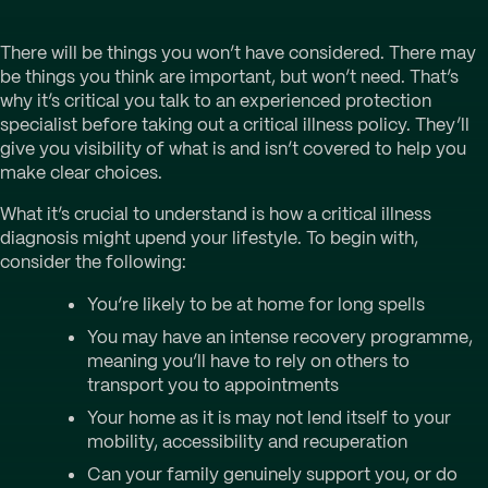
There will be things you won’t have considered. There may
be things you think are important, but won’t need. That’s
why it’s critical you talk to an experienced protection
specialist before taking out a critical illness policy. They’ll
give you visibility of what is and isn’t covered to help you
make clear choices.
What it’s crucial to understand is how a critical illness
diagnosis might upend your lifestyle. To begin with,
consider the following:
You’re likely to be at home for long spells
You may have an intense recovery programme,
meaning you’ll have to rely on others to
transport you to appointments
Your home as it is may not lend itself to your
mobility, accessibility and recuperation
Can your family genuinely support you, or do