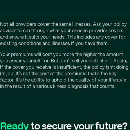
Not all providers cover the same illnesses. Ask your policy
adviser to run through what your chosen provider covers
and ensure it suits your needs. This includes any cover for
existing conditions and illnesses if you have them.
Your premiums will cost you more the higher the amount
you cover yourself for. But don’t sell yourself short. Again,
if the cover you receive is insufficient, the policy isn’t doing
its job. It’s not the cost of the premiums that’s the key
factor. It’s the ability to uphold the quality of your lifestyle
in the result of a serious illness diagnosis that counts.
Ready
to secure your future?