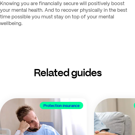
Knowing you are financially secure will positively boost
your mental health. And to recover physically in the best
time possible you must stay on top of your mental
wellbeing.
Related guides
Protection insurance