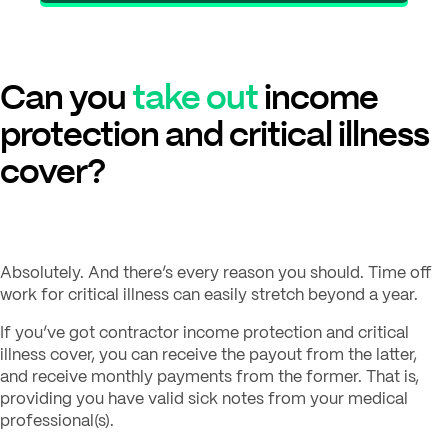
Can you
take out
income
protection and critical illness
cover?
Absolutely. And there’s every reason you should. Time off
work for critical illness can easily stretch beyond a year.
If you’ve got contractor income protection and critical
illness cover, you can receive the payout from the latter,
and receive monthly payments from the former. That is,
providing you have valid sick notes from your medical
professional(s).