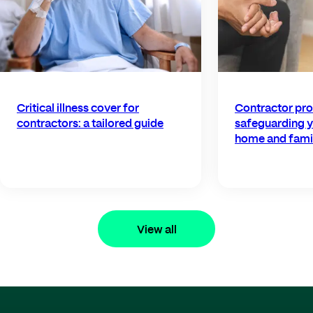
Critical illness cover for
Contractor pro
contractors: a tailored guide
safeguarding y
home and fami
View all