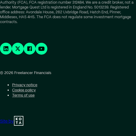
Authority (FCA), FCA registration number 312484. We are a credit broker, not a
lender. Mortgage Quest Ltd is registered in England No. 5013239. Registered
office address: Avondale House, 262 Uxbridge Road, Hatch End, Pinner,
Middlesex, HA5 4HS. The FCA does not regulate some investment mortgage
contracts.
© 2026 Freelancer Financials
Privacy notice
Cookie policy
Terms of use
Site by