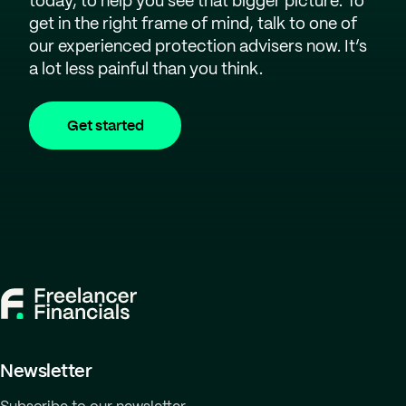
today, to help you see that bigger picture. To
get in the right frame of mind, talk to one of
our experienced protection advisers now. It’s
a lot less painful than you think.
Get started
Newsletter