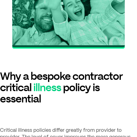
Why a bespoke contractor
critical
illness
policy is
essential
Critical illness policies differ greatly from provider to
provider. The level of cover improves the more generous