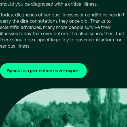
should you be diagnosed with a critical illness.
Today, diagnoses of serious illnesses or conditions needn’t
carry the dire connotations they once did. Thanks to
scientific advances, many more people survive their
illnesses today than ever before. It makes sense, then, that
there should be a specific policy to cover contractors for
serious illness.
Speak to a protection cover expert