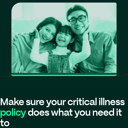
Make sure your critical illness
policy
does what you need it
to