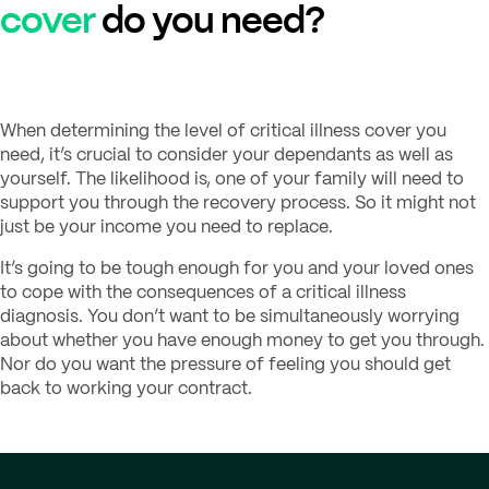
cover
do you need?
When determining the level of critical illness cover you
need, it’s crucial to consider your dependants as well as
yourself. The likelihood is, one of your family will need to
support you through the recovery process. So it might not
just be your income you need to replace.
It’s going to be tough enough for you and your loved ones
to cope with the consequences of a critical illness
diagnosis. You don’t want to be simultaneously worrying
about whether you have enough money to get you through.
Nor do you want the pressure of feeling you should get
back to working your contract.