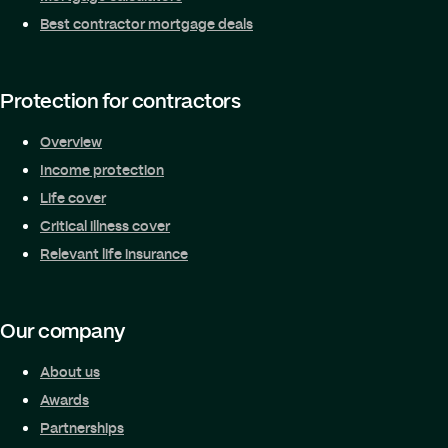
Best contractor mortgage deals
Protection for contractors
Overview
Income protection
Life cover
Critical illness cover
Relevant life insurance
Our company
About us
Awards
Partnerships