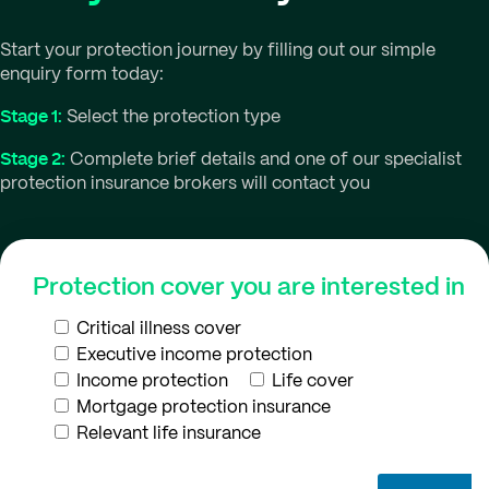
Start your protection journey by filling out our simple
enquiry form today:
Stage 1:
Select the protection type
Stage 2:
Complete brief details and one of our specialist
protection insurance brokers will contact you
Protection cover you are interested in
Critical illness cover
Executive income protection
Income protection
Life cover
Mortgage protection insurance
Relevant life insurance