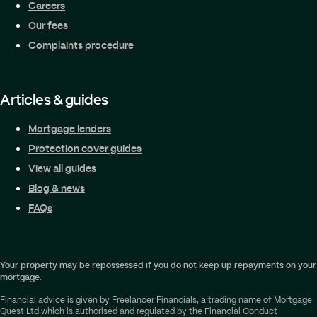
Careers
Our fees
Complaints procedure
Articles & guides
Mortgage lenders
Protection cover guides
View all guides
Blog & news
FAQs
Your property may be repossessed if you do not keep up repayments on your
mortgage.
Financial advice is given by Freelancer Financials, a trading name of Mortgage
Quest Ltd which is authorised and regulated by the Financial Conduct