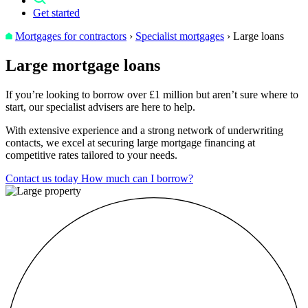
Get started
Mortgages for contractors
›
Specialist mortgages
›
Large loans
Large
mortgage loans
If you’re looking to borrow over £1 million but aren’t sure where to
start, our specialist advisers are here to help.
With extensive experience and a strong network of underwriting
contacts, we excel at securing large mortgage financing at
competitive rates tailored to your needs.
Contact us today
How much can I borrow?