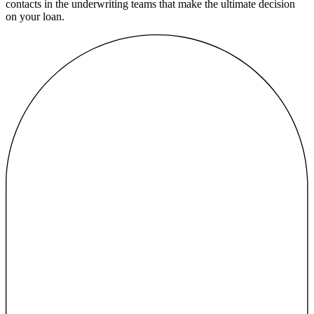
contacts in the underwriting teams that make the ultimate decision
on your loan.