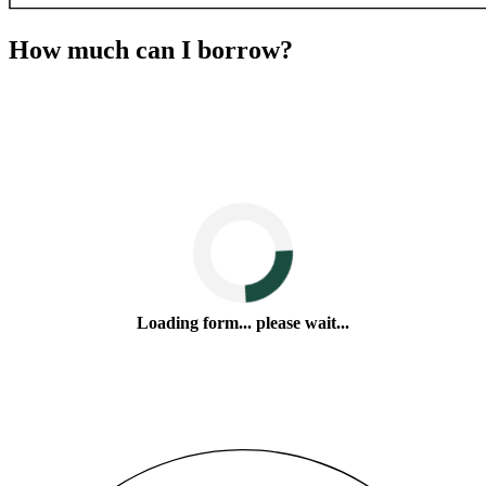
How much can I borrow?
Loading form... please wait...