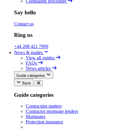
Complaints procedure
Say hello
Contact us
Ring us
+44 208 421 7999
News & guides
View all guides
FAQs
News articles
Guide categories
Back
Guide categories
Contracting matters
Contractor mortgage lenders
Mortgages
Protection insurance