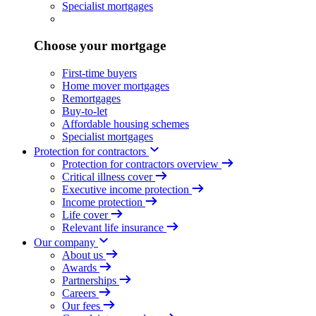
Specialist mortgages
Choose your mortgage
First-time buyers
Home mover mortgages
Remortgages
Buy-to-let
Affordable housing schemes
Specialist mortgages
Protection for contractors
Protection for contractors overview
Critical illness cover
Executive income protection
Income protection
Life cover
Relevant life insurance
Our company
About us
Awards
Partnerships
Careers
Our fees