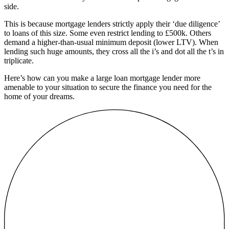
side.
This is because mortgage lenders strictly apply their ‘due diligence’
to loans of this size. Some even restrict lending to £500k. Others
demand a higher-than-usual minimum deposit (lower LTV). When
lending such huge amounts, they cross all the i’s and dot all the t’s in
triplicate.
Here’s how can you make a large loan mortgage lender more
amenable to your situation to secure the finance you need for the
home of your dreams.