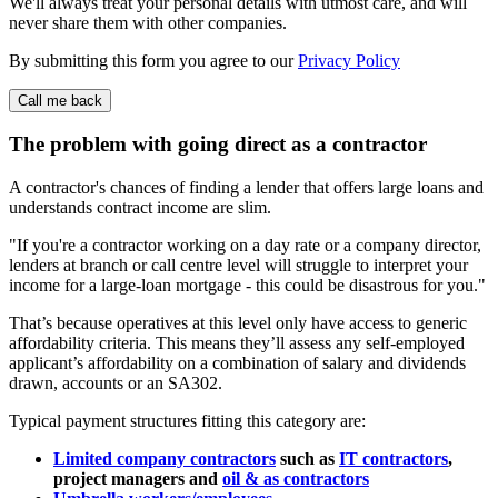
We'll always treat your personal details with utmost care, and will
never share them with other companies.
By submitting this form you agree to our
Privacy Policy
The problem with going direct
as a contractor
A contractor's chances of finding a lender that offers large loans and
understands contract income are slim.
If you're a contractor working on a day rate or a company director,
lenders at branch or call centre level will struggle to interpret your
income for a large-loan mortgage - this could be disastrous for you.
That’s because operatives at this level only have access to generic
affordability criteria. This means they’ll assess any self-employed
applicant’s affordability on a combination of salary and dividends
drawn, accounts or an SA302.
Typical payment structures fitting this category are:
Limited company contractors
such as
IT contractors
,
project managers and
oil & as contractors