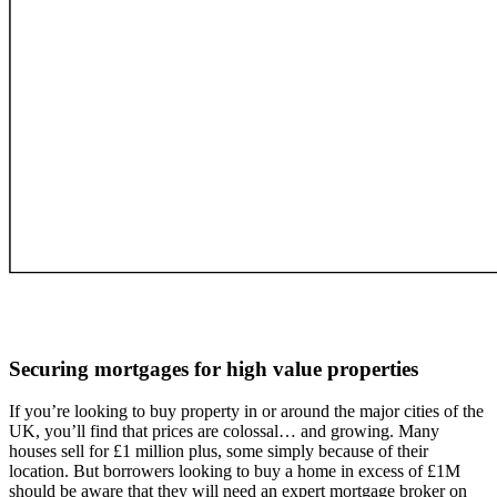
Securing mortgages for
high value properties
If you’re looking to buy property in or around the major cities of the
UK, you’ll find that prices are colossal… and growing. Many
houses sell for £1 million plus, some simply because of their
location. But borrowers looking to buy a home in excess of £1M
should be aware that they will need an expert mortgage broker on