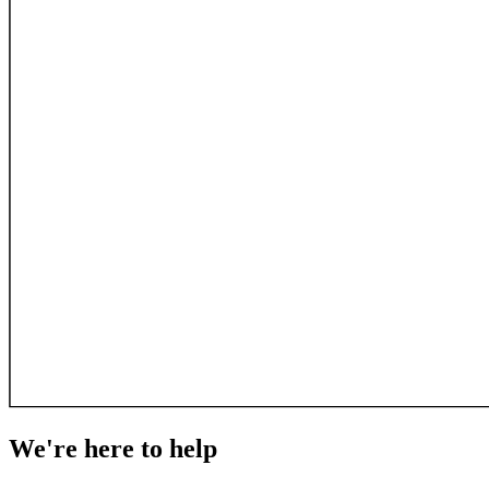
We're here to
help