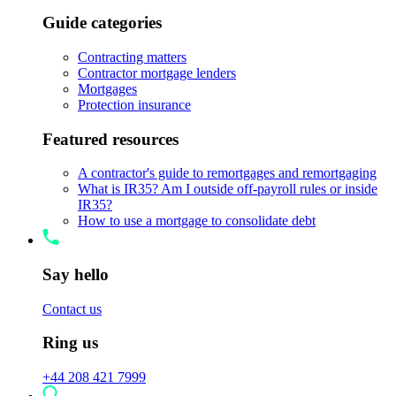
Guide categories
Contracting matters
Contractor mortgage lenders
Mortgages
Protection insurance
Featured resources
A contractor's guide to remortgages and remortgaging
What is IR35? Am I outside off-payroll rules or inside
IR35?
How to use a mortgage to consolidate debt
Say hello
Contact us
Ring us
+44 208 421 7999