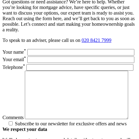
Got questions or need assistance? We’re here to help. Whether
you’re looking for mortgage advice, have specific queries, or just
want to discuss your options, our expert team is ready to assist you.
Reach out using the form here, and we’ll get back to you as soon as
possible. Let’s connect and start making your homeownership goals
a reality.
To speak to an adviser, please call us on
020 8421 7999
*
Your name
*
Your email
*
Telephone
Comments
Subscribe to our newsletter for exclusive offers and news
We respect your data