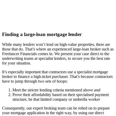
Finding a
large-loan
mortgage lender
While many lenders won’t lend on high-value properties, there are
those that do. That’s where an experienced large-loan broker such as
Freelancer Financials comes in. We present your case direct to the
underwriting teams at specialist lenders, to secure you the best rate
for your situation.
It’s especially important that contractors use a specialist mortgage
broker to finance a high-ticket purchaser. That’s because contractors
have to jump through two sets of hoops:
Meet the stricter lending criteria mentioned above
and
Prove their affordability based on their specialised payment
structure, be that limited company or umbrella worker
Consequently, our expert broking team can be relied on to prepare
your mortgage application in the right way, by using our direct