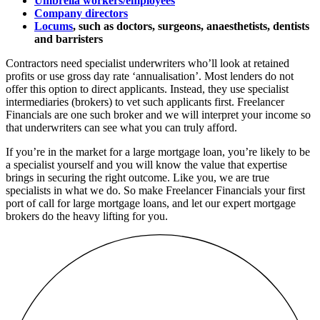
Umbrella workers/employees
Company directors
Locums
, such as doctors, surgeons, anaesthetists, dentists
and barristers
Contractors need specialist underwriters who’ll look at retained
profits or use gross day rate ‘annualisation’. Most lenders do not
offer this option to direct applicants.
Instead, they use specialist
intermediaries (brokers) to vet such applicants first. Freelancer
Financials are one such broker and
we will interpret your income so
that underwriters can see what you can truly afford.
If you’re in the market for a large mortgage loan, you’re likely to be
a specialist yourself and you will know the value that expertise
brings in securing the right outcome. Like you, we are true
specialists in what we do. So
make Freelancer Financials your first
port of call for large mortgage loans, and let our expert mortgage
brokers do the heavy lifting for you.