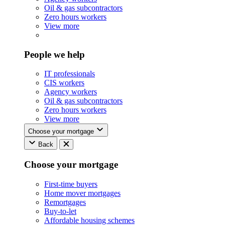
Oil & gas subcontractors
Zero hours workers
View more
People we help
IT professionals
CIS workers
Agency workers
Oil & gas subcontractors
Zero hours workers
View more
Choose your mortgage
Back
Choose your mortgage
First-time buyers
Home mover mortgages
Remortgages
Buy-to-let
Affordable housing schemes