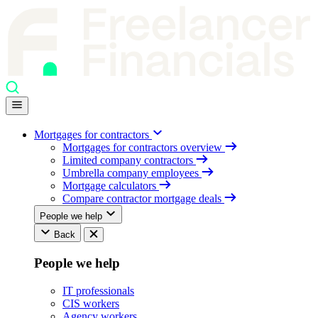
Mortgages for contractors
Mortgages for contractors overview
Limited company contractors
Umbrella company employees
Mortgage calculators
Compare contractor mortgage deals
People we help
Back
People we help
IT professionals
CIS workers
Agency workers