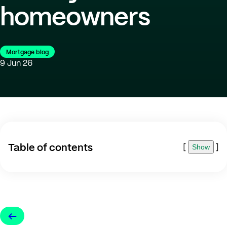
homeowners
Mortgage blog
9 Jun 26
Table of contents
[
]
Show