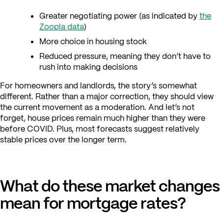
Greater negotiating power (as indicated by
the
Zoopla data
)
More choice in housing stock
Reduced pressure, meaning they don’t have to
rush into making decisions
For homeowners and landlords, the story’s somewhat
different. Rather than a major correction, they should view
the current movement as a moderation. And let’s not
forget, house prices remain much higher than they were
before COVID. Plus, most forecasts suggest relatively
stable prices over the longer term.
What do these market changes
mean for mortgage rates?