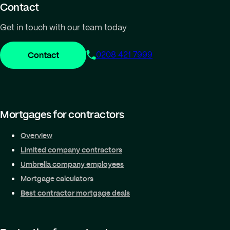
Contact
Get in touch with our team today
Contact
0208 421 7999
Mortgages for contractors
Overview
Limited company contractors
Umbrella company employees
Mortgage calculators
Best contractor mortgage deals