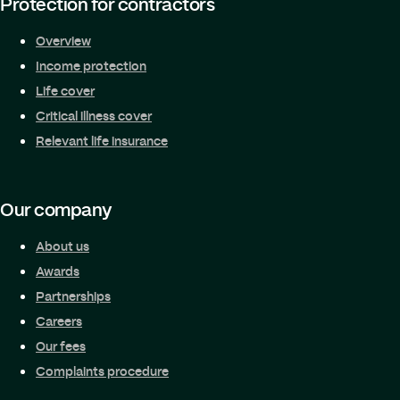
Protection for contractors
Overview
Income protection
Life cover
Critical illness cover
Relevant life insurance
Our company
About us
Awards
Partnerships
Careers
Our fees
Complaints procedure