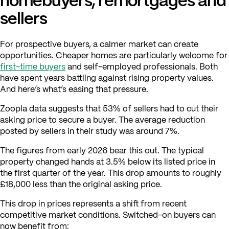
sellers
For prospective buyers, a calmer market can create
opportunities. Cheaper homes are particularly welcome for
first-time buyers
and self-employed professionals. Both
have spent years battling against rising property values.
And here’s what’s easing that pressure.
Zoopla data suggests that 53% of sellers had to cut their
asking price to secure a buyer. The average reduction
posted by sellers in their study was around 7%.
The figures from early 2026 bear this out. The typical
property changed hands at 3.5% below its listed price in
the first quarter of the year. This drop amounts to roughly
£18,000 less than the original asking price.
This drop in prices represents a shift from recent
competitive market conditions. Switched-on buyers can
now benefit from: