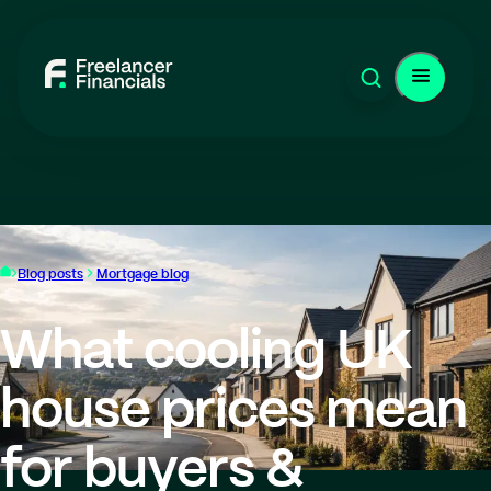
Blog posts
Mortgage blog
What cooling UK
house prices mean
for buyers &