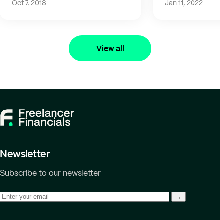
Oct 7, 2018
Jan 11, 2022
View all
Newsletter
Subscribe to our newsletter