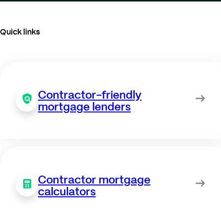
Quick links
Contractor-friendly
mortgage lenders
Contractor mortgage
calculators