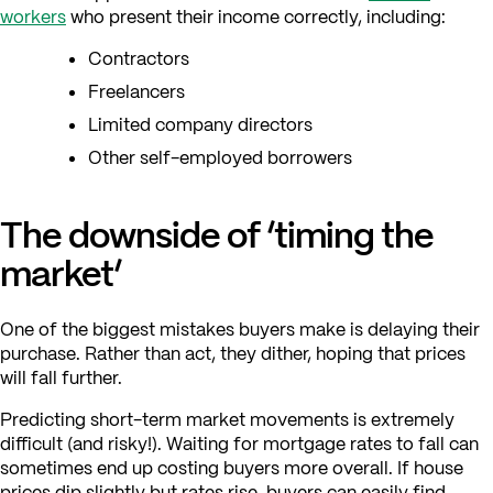
workers
who present their income correctly, including:
Contractors
Freelancers
Limited company directors
Other self-employed borrowers
The downside of ‘timing the
market’
One of the biggest mistakes buyers make is delaying their
purchase. Rather than act, they dither, hoping that prices
will fall further.
Predicting short-term market movements is extremely
difficult (and risky!). Waiting for mortgage rates to fall can
sometimes end up costing buyers more overall. If house
prices dip slightly but rates rise, buyers can easily find