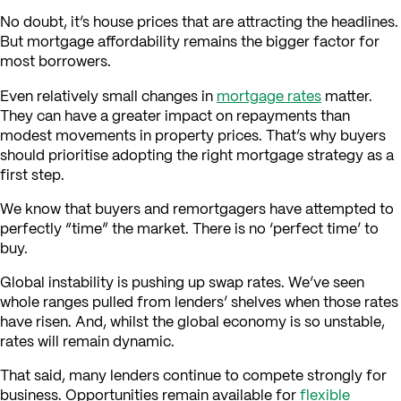
No doubt, it’s house prices that are attracting the headlines.
But mortgage affordability remains the bigger factor for
most borrowers.
Even relatively small changes in
mortgage rates
matter.
They can have a greater impact on repayments than
modest movements in property prices. That’s why buyers
should prioritise adopting the right mortgage strategy as a
first step.
We know that buyers and remortgagers have attempted to
perfectly “time” the market. There is no ‘perfect time’ to
buy.
Global instability is pushing up swap rates. We’ve seen
whole ranges pulled from lenders’ shelves when those rates
have risen. And, whilst the global economy is so unstable,
rates will remain dynamic.
That said, many lenders continue to compete strongly for
business. Opportunities remain available for
flexible