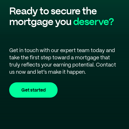
Ready to secure the
mortgage you
deserve?
Get in touch with our expert team today and
take the first step toward a mortgage that
truly reflects your earning potential. Contact
us now and let’s make it happen.
Get started