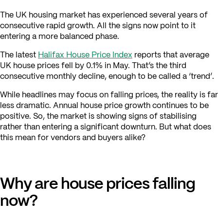
The UK housing market has experienced several years of
consecutive rapid growth. All the signs now point to it
entering a more balanced phase.
The latest
Halifax House Price Index
reports that average
UK house prices fell by 0.1% in May. That’s the third
consecutive monthly decline, enough to be called a ‘trend’.
While headlines may focus on falling prices, the reality is far
less dramatic. Annual house price growth continues to be
positive. So, the market is showing signs of stabilising
rather than entering a significant downturn. But what does
this mean for vendors and buyers alike?
Why are house prices falling
now?