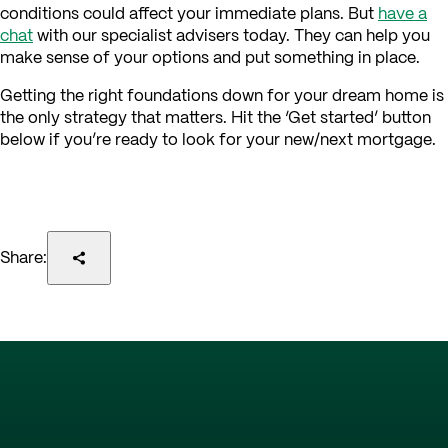
conditions could affect your immediate plans. But
have a
chat
with our specialist advisers today. They can help you
make sense of your options and put something in place.
Getting the right foundations down for your dream home is
the only strategy that matters. Hit the ‘Get started’ button
below if you’re ready to look for your new/next mortgage.
Share: