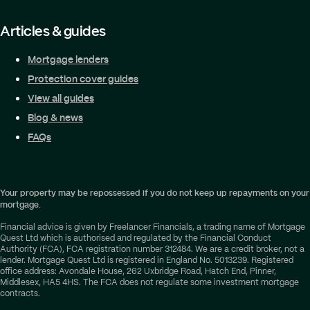
Articles & guides
Mortgage lenders
Protection cover guides
View all guides
Blog & news
FAQs
Your property may be repossessed if you do not keep up repayments on your
mortgage.
Financial advice is given by Freelancer Financials, a trading name of Mortgage
Quest Ltd which is authorised and regulated by the Financial Conduct
Authority (FCA), FCA registration number 312484. We are a credit broker, not a
lender. Mortgage Quest Ltd is registered in England No. 5013239. Registered
office address: Avondale House, 262 Uxbridge Road, Hatch End, Pinner,
Middlesex, HA5 4HS. The FCA does not regulate some investment mortgage
contracts.