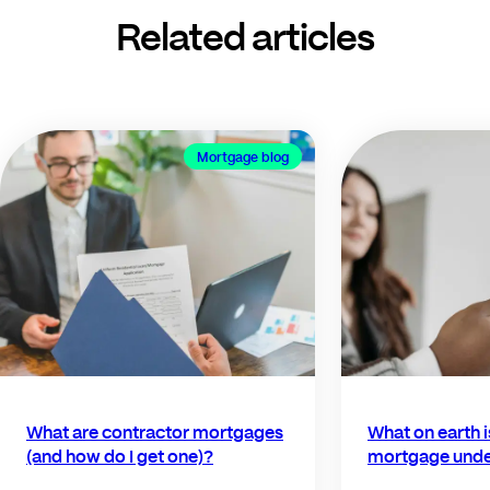
Related articles
Mortgage blog
What are contractor mortgages
What on earth 
(and how do I get one)?
mortgage unde