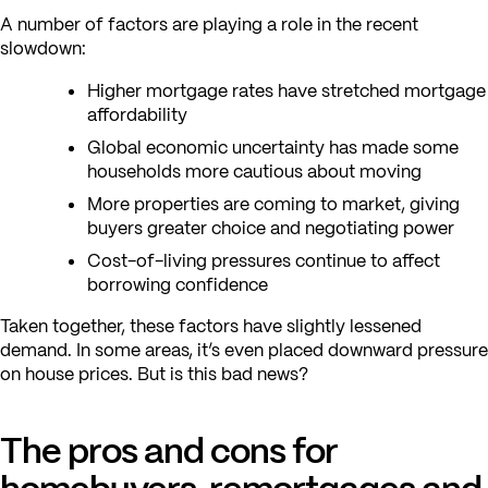
A number of factors are playing a role in the recent
slowdown:
Higher mortgage rates have stretched mortgage
affordability
Global economic uncertainty has made some
households more cautious about moving
More properties are coming to market, giving
buyers greater choice and negotiating power
Cost-of-living pressures continue to affect
borrowing confidence
Taken together, these factors have slightly lessened
demand. In some areas, it’s even placed downward pressure
on house prices. But is this bad news?
The pros and cons for
homebuyers, remortgages and