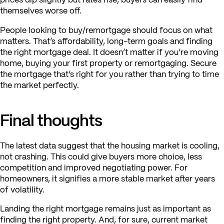
themselves worse off.
People looking to buy/remortgage should focus on what
matters. That’s affordability, long-term goals and finding
the right mortgage deal. It doesn’t matter if you’re moving
home, buying your first property or remortgaging. Secure
the mortgage that’s right for you rather than trying to time
the market perfectly.
Final thoughts
The latest data suggest that the housing market is cooling,
not crashing. This could give buyers more choice, less
competition and improved negotiating power. For
homeowners, it signifies a more stable market after years
of volatility.
Landing the right mortgage remains just as important as
finding the right property. And, for sure, current market