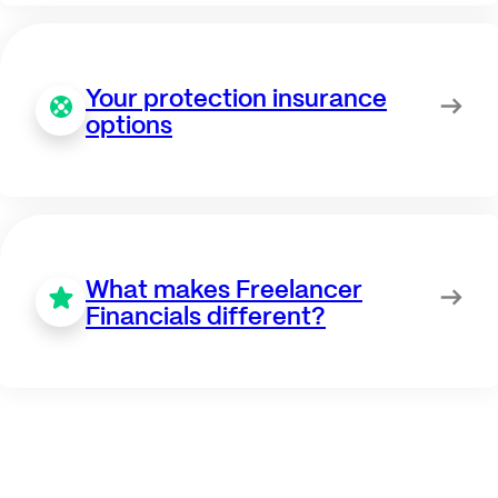
Your protection insurance
options
What makes Freelancer
Financials different?