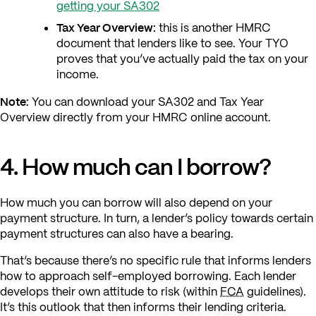
getting your SA302
Tax Year Overview:
this is another HMRC
document that lenders like to see. Your TYO
proves that you’ve actually paid the tax on your
income.
Note:
You can download your SA302 and Tax Year
Overview directly from your HMRC online account.
4. How much can I borrow?
How much you can borrow will also depend on your
payment structure. In turn, a lender’s policy towards certain
payment structures can also have a bearing.
That’s because there’s no specific rule that informs lenders
how to approach self-employed borrowing. Each lender
develops their own attitude to risk (within
FCA
guidelines).
It’s this outlook that then informs their lending criteria.