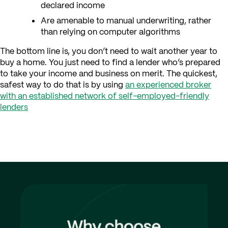
declared income
Are amenable to manual underwriting, rather
than relying on computer algorithms
The bottom line is, you don’t need to wait another year to
buy a home. You just need to find a lender who’s prepared
to take your income and business on merit. The quickest,
safest way to do that is by using
an experienced broker
with an established network of self-employed-friendly
lenders