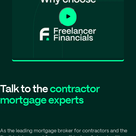
Talk to the
contractor
mortgage experts
As the leading mortgage broker for contractors and the