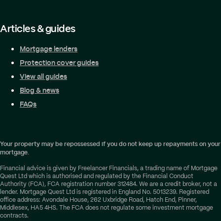
Articles & guides
Mortgage lenders
Protection cover guides
View all guides
Blog & news
FAQs
Your property may be repossessed if you do not keep up repayments on your
mortgage.
Financial advice is given by Freelancer Financials, a trading name of Mortgage
Quest Ltd which is authorised and regulated by the Financial Conduct
Authority (FCA), FCA registration number 312484. We are a credit broker, not a
lender. Mortgage Quest Ltd is registered in England No. 5013239. Registered
office address: Avondale House, 262 Uxbridge Road, Hatch End, Pinner,
Middlesex, HA5 4HS. The FCA does not regulate some investment mortgage
contracts.