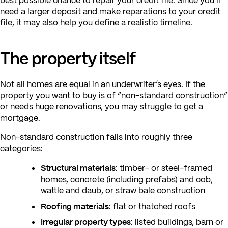
best possible chance to repair your credit file. Since you’ll
need a larger deposit and make reparations to your credit
file, it may also help you define a realistic timeline.
The property itself
Not all homes are equal in an underwriter’s eyes. If the
property you want to buy is of “non-standard construction”
or needs huge renovations, you may struggle to get a
mortgage.
Non-standard construction falls into roughly three
categories:
Structural materials:
timber- or steel-framed
homes, concrete (including prefabs) and cob,
wattle and daub, or straw bale construction
Roofing materials:
flat or thatched roofs
Irregular property types:
listed buildings, barn or