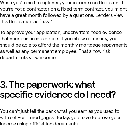
When you’re self-employed, your income can fluctuate. If
you’re not a contractor on a fixed term contract, you might
have a great month followed by a quiet one. Lenders view
this fluctuation as “risk.”
To approve your application, underwriters need evidence
that your business is stable. If you show continuity, you
should be able to afford the monthly mortgage repayments
as well as any permanent employee. That’s how risk
departments view income.
3. The paperwork: what
specific evidence do I need?
You can’t just tell the bank what you earn as you used to
with self-cert mortgages. Today, you have to prove your
income using official tax documents.