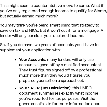
This might seem a counterintuitive move to some. What if
you’ve only registered enough income to qualify for Stamp,
but actually earned much more?
You may think you’re being smart using that strategy to
save on tax and
NICs
. But it won’t cut it for a mortgage. A
lender will only consider your declared income.
So, if you do have two years of accounts, you’ll have to
supplement your application with:
Your Accounts:
many lenders will only use
accounts signed off by a qualified accountant.
They trust figures signed off by a professional
much more than they would figures you
prepared yourself on a spreadsheet.
Your SA302 (Tax Calculation):
this HMRC
document summarises exactly what income
you’ve reported for tax purposes. Visit the
government’s site for more information about