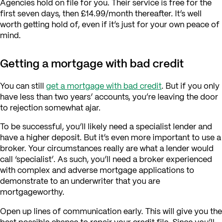
Agencies hold on file for you. Their service is free for the
first seven days, then £14.99/month thereafter. It’s well
worth getting hold of, even if it’s just for your own peace of
mind.
Getting a mortgage with bad credit
You can still
get a mortgage with bad credit
. But if you only
have less than two years’ accounts, you’re leaving the door
to rejection somewhat ajar.
To be successful, you’ll likely need a specialist lender and
have a higher deposit. But it’s even more important to use a
broker. Your circumstances really are what a lender would
call ‘specialist’. As such, you’ll need a broker experienced
with complex and adverse mortgage applications to
demonstrate to an underwriter that you are
mortgageworthy.
Open up lines of communication early. This will give you the