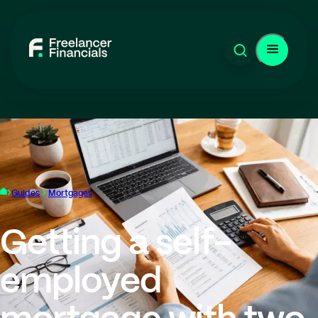
Guides
Mortgages
Getting a self-
employed
mortgage with two