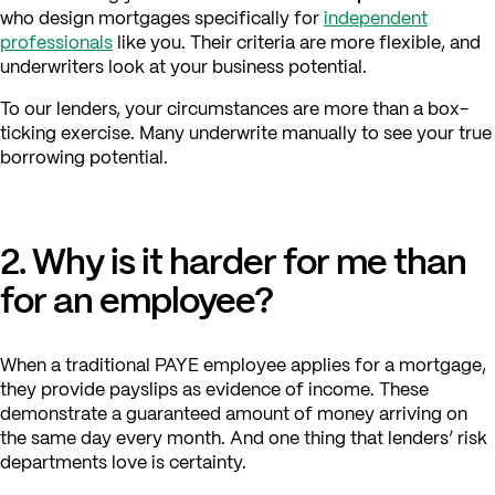
who design mortgages specifically for
independent
professionals
like you. Their criteria are more flexible, and
underwriters look at your business potential.
To our lenders, your circumstances are more than a box-
ticking exercise. Many underwrite manually to see your true
borrowing potential.
2. Why is it harder for me than
for an employee?
When a traditional PAYE employee applies for a mortgage,
they provide payslips as evidence of income. These
demonstrate a guaranteed amount of money arriving on
the same day every month. And one thing that lenders’ risk
departments love is certainty.