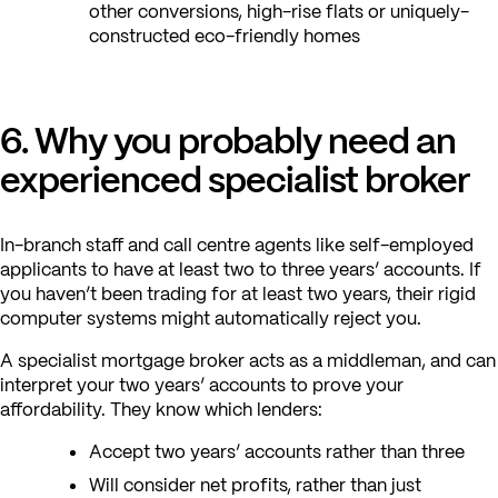
other conversions, high-rise flats or uniquely-
constructed eco-friendly homes
6. Why you probably need an
experienced specialist broker
In-branch staff and call centre agents like self-employed
applicants to have at least two to three years’ accounts. If
you haven’t been trading for at least two years, their rigid
computer systems might automatically reject you.
A specialist mortgage broker acts as a middleman, and can
interpret your two years’ accounts to prove your
affordability. They know which lenders:
Accept two years’ accounts rather than three
Will consider net profits, rather than just