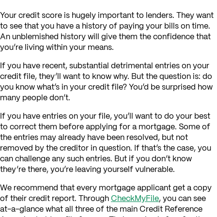
Your credit score is hugely important to lenders. They want
to see that you have a history of paying your bills on time.
An unblemished history will give them the confidence that
you’re living within your means.
If you have recent, substantial detrimental entries on your
credit file, they’ll want to know why. But the question is: do
you know what’s in your credit file? You’d be surprised how
many people don’t.
If you have entries on your file, you’ll want to do your best
to correct them before applying for a mortgage. Some of
the entries may already have been resolved, but not
removed by the creditor in question. If that’s the case, you
can challenge any such entries. But if you don’t know
they’re there, you’re leaving yourself vulnerable.
We recommend that every mortgage applicant get a copy
of their credit report. Through
CheckMyFile
, you can see
at-a-glance what all three of the main Credit Reference