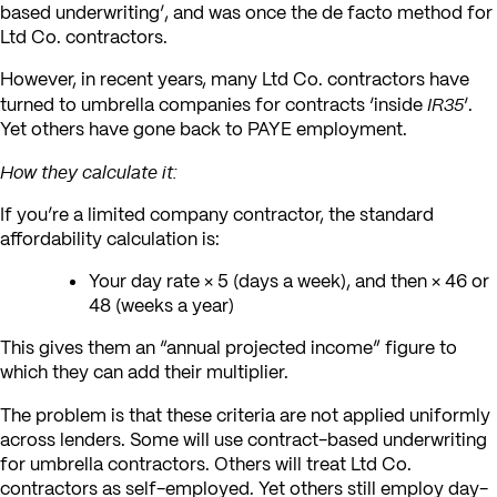
based underwriting’, and was once the de facto method for
Ltd Co. contractors.
However, in recent years, many Ltd Co. contractors have
IR35
turned to umbrella companies for contracts ‘inside
‘.
Yet others have gone back to PAYE employment.
How they calculate it:
If you’re a limited company contractor, the standard
affordability calculation is:
Your day rate × 5 (days a week), and then × 46 or
48 (weeks a year)
This gives them an “annual projected income” figure to
which they can add their multiplier.
The problem is that these criteria are not applied uniformly
across lenders. Some will use contract-based underwriting
for umbrella contractors. Others will treat Ltd Co.
contractors as self-employed. Yet others still employ day-