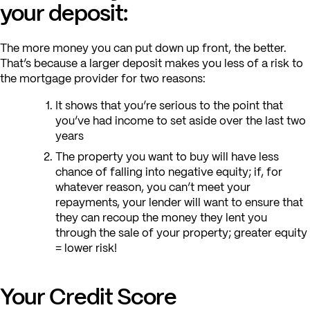
your deposit:
The more money you can put down up front, the better.
That’s because a larger deposit makes you less of a risk to
the mortgage provider for two reasons:
It shows that you’re serious to the point that
you’ve had income to set aside over the last two
years
The property you want to buy will have less
chance of falling into negative equity; if, for
whatever reason, you can’t meet your
repayments, your lender will want to ensure that
they can recoup the money they lent you
through the sale of your property; greater equity
= lower risk!
Your Credit Score