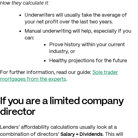
How they calculate it:
Underwriters will usually take the average of
your net profit over the last two years.
Manual underwriting will help, especially if you
can:
Prove history within your current
industry, or
Healthy projections for the future
For further information, read our guide:
Sole trader
mortgages from the experts
.
If you are a limited company
director
Lenders’ affordability calculations usually look at a
Salary + Dividends
combination of directors’
. This will