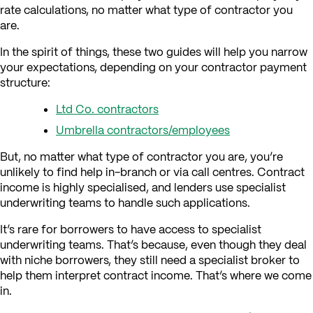
rate calculations, no matter what type of contractor you
are.
In the spirit of things, these two guides will help you narrow
your expectations, depending on your contractor payment
structure:
Ltd Co. contractors
Umbrella contractors/employees
But, no matter what type of contractor you are, you’re
unlikely to find help in-branch or via call centres. Contract
income is highly specialised, and lenders use specialist
underwriting teams to handle such applications.
It’s rare for borrowers to have access to specialist
underwriting teams. That’s because, even though they deal
with niche borrowers, they still need a specialist broker to
help them interpret contract income. That’s where we come
in.