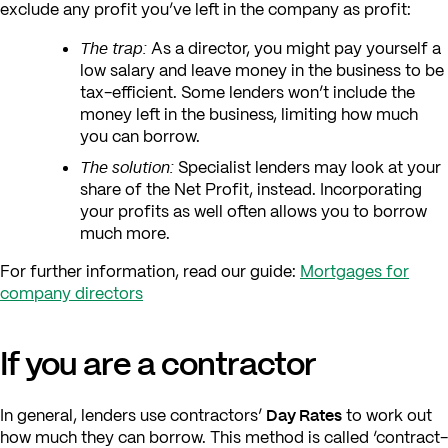
exclude any profit you’ve left in the company as profit:
The trap:
As a director, you might pay yourself a
low salary and leave money in the business to be
tax-efficient. Some lenders won’t include the
money left in the business, limiting how much
you can borrow.
The solution:
Specialist lenders may look at your
share of the Net Profit, instead. Incorporating
your profits as well often allows you to borrow
much more.
For further information, read our guide:
Mortgages for
company directors
If you are a contractor
Day Rates
In general, lenders use contractors’
to work out
how much they can borrow. This method is called ‘contract-