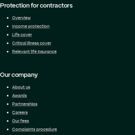
Protection for contractors
Overview
Income protection
Life cover
Critical illness cover
Relevant life insurance
Our company
About us
Awards
Partnerships
Careers
Our fees
Complaints procedure