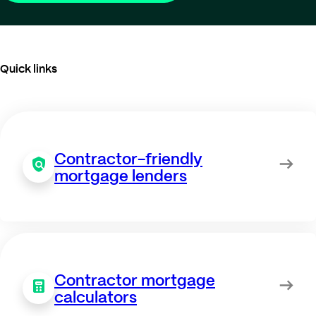
Quick links
Contractor-friendly
mortgage lenders
Contractor mortgage
calculators