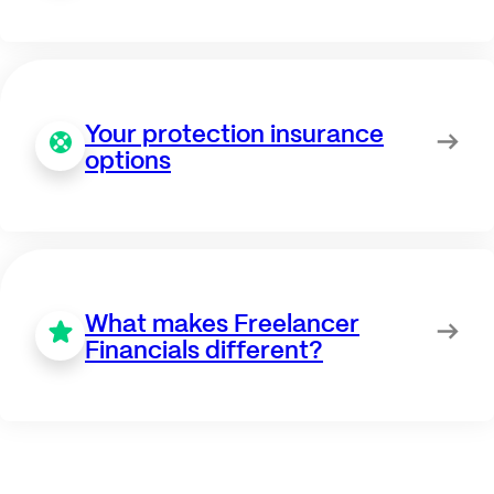
Your protection insurance
options
What makes Freelancer
Financials different?