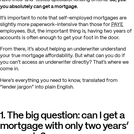
you absolutely can get a mortgage.
It’s important to note that self-employed mortgages are
slightly more paperwork-intensive than those for
PAYE
employees. But, the important thing is, having two years of
accounts is often enough to get your foot in the door.
From there, it’s about helping an underwriter understand
your true mortgage affordability. But what can you do if
you can’t access an underwriter directly? That’s where we
come in.
Here’s everything you need to know, translated from
“lender jargon” into plain English.
1. The big question: can I get a
mortgage with only two years’