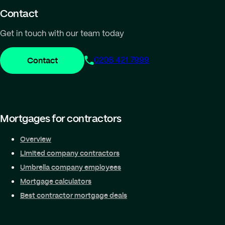
Contact
Get in touch with our team today
Contact
0208 421 7999
Mortgages for contractors
Overview
Limited company contractors
Umbrella company employees
Mortgage calculators
Best contractor mortgage deals