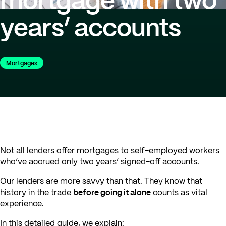
years’ accounts
Mortgages
Not all lenders offer mortgages to self-employed workers
who’ve accrued only two years’ signed-off accounts.
Our lenders are more savvy than that. They know that
before going it alone
history in the trade
counts as vital
experience.
In this detailed guide, we explain: