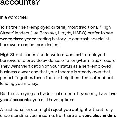
accounts?
Yes!
In a word:
To fit their self-employed criteria, most traditional “High
Street” lenders (like Barclays, Lloyds, HSBC) prefer to see
two to three years’
trading history. In contrast, specialist
borrowers can be more lenient.
High Street lenders’ underwriters want self-employed
borrowers to provide evidence of a long-term track record.
They want verification of your status as a self-employed
business owner and that your income is steady over that
period. Together, these factors help them feel safer about
lending you money.
two
But that’s relying on traditional criteria. If you only have
years’ accounts
, you still have options.
A traditional lender might reject you outright without fully
specialist lenders
understanding your income. But there are