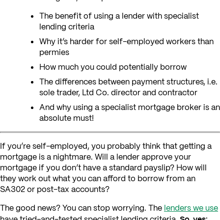
The benefit of using a lender with specialist
lending criteria
Why it’s harder for self-employed workers than
permies
How much you could potentially borrow
The differences between payment structures, i.e.
sole trader, Ltd Co. director and contractor
And why using a specialist mortgage broker is an
absolute must!
If you’re self-employed, you probably think that getting a
mortgage is a nightmare. Will a lender approve your
mortgage if you don’t have a standard payslip? How will
they work out what you can afford to borrow from an
SA302 or post-tax accounts?
The good news? You can stop worrying. The
lenders we use
So, yes:
have tried-and-tested specialist lending criteria.