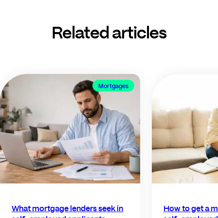
Related articles
Mortgages
What mortgage lenders seek in
How to get a m