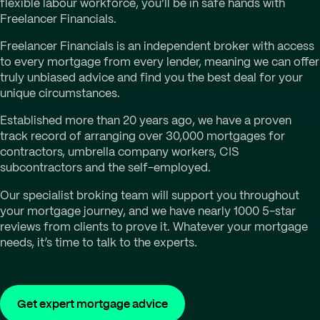
flexible labour workforce, you’ll be in safe hands with
Freelancer Financials.
Freelancer Financials is an independent broker with access
to every mortgage from every lender, meaning we can offer
truly unbiased advice and find you the best deal for your
unique circumstances.
Established more than 20 years ago, we have a proven
track record of arranging over 30,000 mortgages for
contractors, umbrella company workers, CIS
subcontractors and the self-employed.
Our specialist broking team will support you throughout
your mortgage journey, and we have nearly 1000 5-star
reviews from clients to prove it. Whatever your mortgage
needs, it’s time to talk to the experts.
Get expert mortgage advice