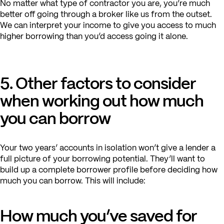
No matter what type of contractor you are, you’re much
better off going through a broker like us from the outset.
We can interpret your income to give you access to much
higher borrowing than you’d access going it alone.
5. Other factors to consider
when working out how much
you can borrow
Your two years’ accounts in isolation won’t give a lender a
full picture of your borrowing potential. They’ll want to
build up a complete borrower profile before deciding how
much you can borrow. This will include:
How much you’ve saved for