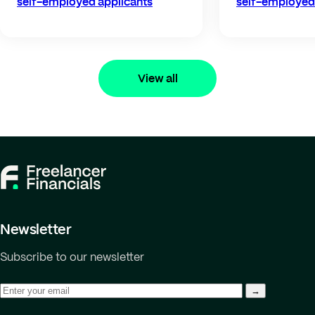
self-employed applicants
self-employed 
View all
Newsletter
Subscribe to our newsletter