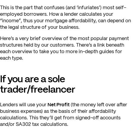
This is the part that confuses (and ‘infuriates’) most self-
employed borrowers. How a lender calculates your
“income”, thus your mortgage affordability, can depend on
the legal structure of your business.
Here’s a very brief overview of the most popular payment
structures held by our customers. There’s a link beneath
each overview to take you to more in-depth guides for
each type.
If you are a sole
trader/freelancer
Net Profit
Lenders will use your
(the money left over after
business expenses) as the basis of their affordability
calculations. This they’ll get from signed-off accounts
and/or SA302 tax calculations.