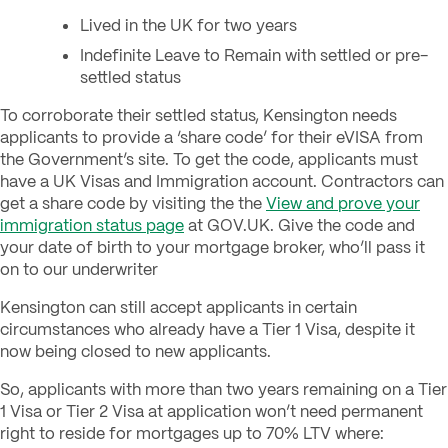
Lived in the UK for two years
Indefinite Leave to Remain with settled or pre-
settled status
To corroborate their settled status, Kensington needs
applicants to provide a ‘share code’ for their eVISA from
the Government’s site. To get the code, applicants must
have a UK Visas and Immigration account. Contractors can
get a share code by visiting the the
View and prove your
immigration status page
at GOV.UK. Give the code and
your date of birth to your mortgage broker, who’ll pass it
on to our underwriter
Kensington can still accept applicants in certain
circumstances who already have a Tier 1 Visa, despite it
now being closed to new applicants.
So, applicants with more than two years remaining on a Tier
1 Visa or Tier 2 Visa at application won’t need permanent
right to reside for mortgages up to 70% LTV where: