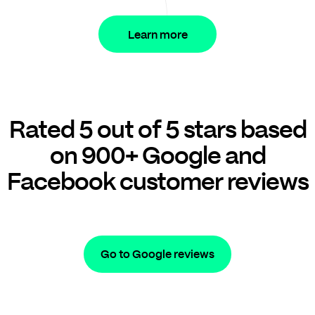
Learn more
Rated 5 out of 5 stars based
on 900+ Google and
Facebook customer reviews
Go to Google reviews