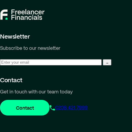
Newsletter
Subscribe to our newsletter
Contact
Get in touch with our team today
Contact
0208 421 7999