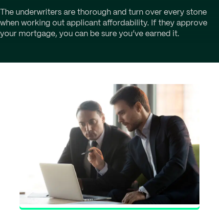
The underwriters are thorough and turn over every stone
when working out applicant affordability. If they approve
your mortgage, you can be sure you’ve earned it.