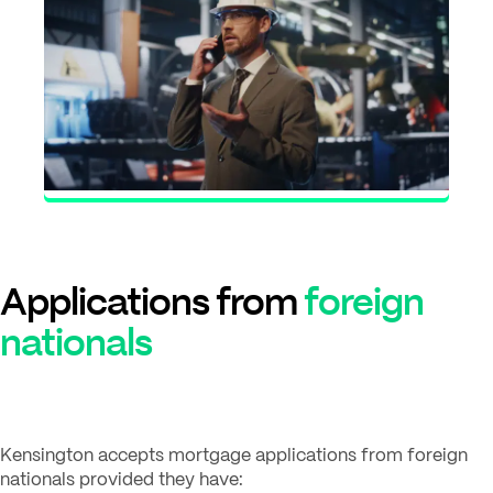
Applications from
foreign
nationals
Kensington accepts mortgage applications from foreign
nationals provided they have: