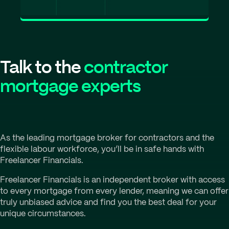
Talk to the
contractor
mortgage experts
As the leading mortgage broker for contractors and the
flexible labour workforce, you’ll be in safe hands with
Freelancer Financials.
Freelancer Financials is an independent broker with access
to every mortgage from every lender, meaning we can offer
truly unbiased advice and find you the best deal for your
unique circumstances.