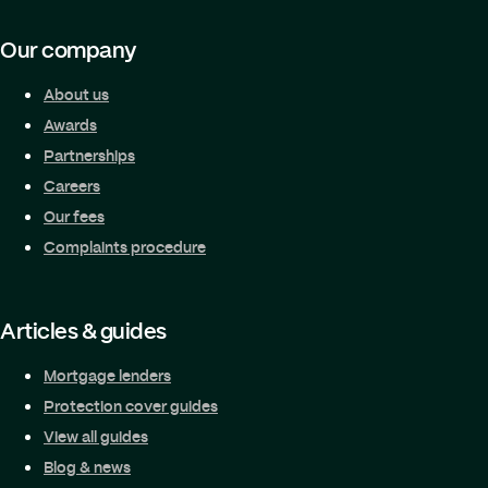
Our company
About us
Awards
Partnerships
Careers
Our fees
Complaints procedure
Articles & guides
Mortgage lenders
Protection cover guides
View all guides
Blog & news