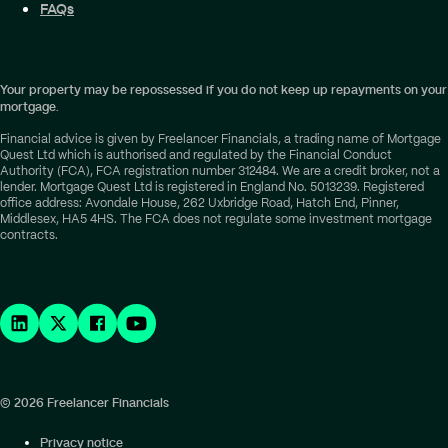
FAQs
Your property may be repossessed if you do not keep up repayments on your
mortgage.
Financial advice is given by Freelancer Financials, a trading name of Mortgage
Quest Ltd which is authorised and regulated by the Financial Conduct
Authority (FCA), FCA registration number 312484. We are a credit broker, not a
lender. Mortgage Quest Ltd is registered in England No. 5013239. Registered
office address: Avondale House, 262 Uxbridge Road, Hatch End, Pinner,
Middlesex, HA5 4HS. The FCA does not regulate some investment mortgage
contracts.
© 2026 Freelancer Financials
Privacy notice