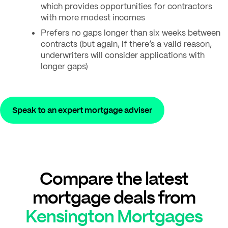
which provides opportunities for contractors
with more modest incomes
Prefers no gaps longer than six weeks between
contracts (but again, if there’s a valid reason,
underwriters will consider applications with
longer gaps)
Speak to an expert mortgage adviser
Compare the latest
mortgage deals from
Kensington Mortgages