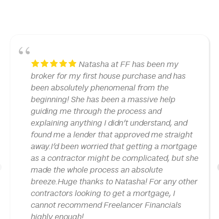
Natasha at FF has been my
broker for my first house purchase and has
been absolutely phenomenal from the
beginning! She has been a massive help
guiding me through the process and
explaining anything I didn’t understand, and
found me a lender that approved me straight
away.I’d been worried that getting a mortgage
as a contractor might be complicated, but she
made the whole process an absolute
1
breeze.Huge thanks to Natasha! For any other
contractors looking to get a mortgage, I
cannot recommend Freelancer Financials
highly enough!