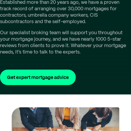
Established more than 20 years ago, we have a proven
track record of arranging over 30,000 mortgages for
contractors, umbrella company workers, CIS
subcontractors and the self-employed.
Our specialist broking team will support you throughout
your mortgage journey, and we have nearly 1000 5-star
reviews from clients to prove it. Whatever your mortgage
needs, it’s time to talk to the experts.
Get expert mortgage advice