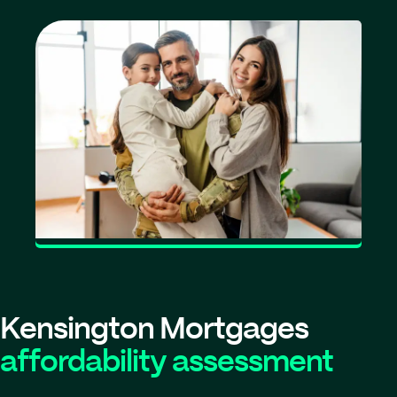
Kensington Mortgages
affordability assessment