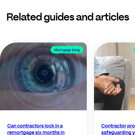
Related guides and articles
Mortgage blog
Can contractors lock in a
Contractor pro
remortgage six months in
safeguarding y