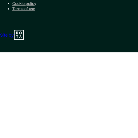
Cookie policy
Terms of use
Site by