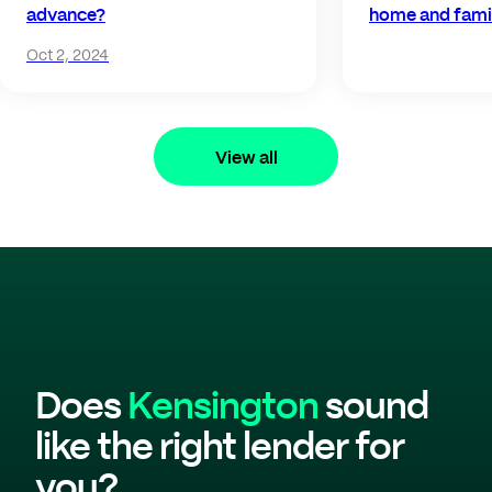
advance?
home and fami
Oct 2, 2024
View all
Does
Kensington
sound
like the right lender for
you?