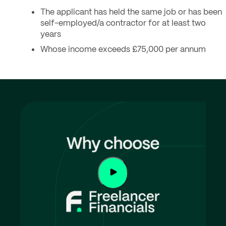
The applicant has held the same job or has been
self-employed/a contractor for at least two
years
Whose income exceeds £75,000 per annum