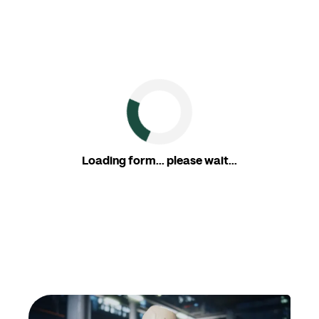
Loading form... please wait...