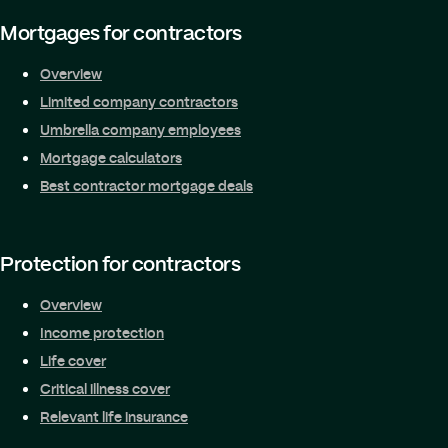
Mortgages for contractors
Overview
Limited company contractors
Umbrella company employees
Mortgage calculators
Best contractor mortgage deals
Protection for contractors
Overview
Income protection
Life cover
Critical illness cover
Relevant life insurance