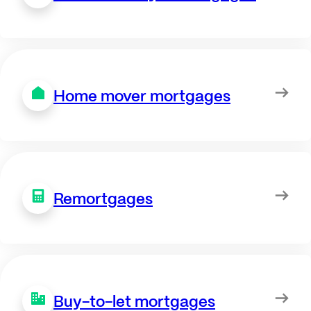
Home mover mortgages
Remortgages
Buy-to-let mortgages