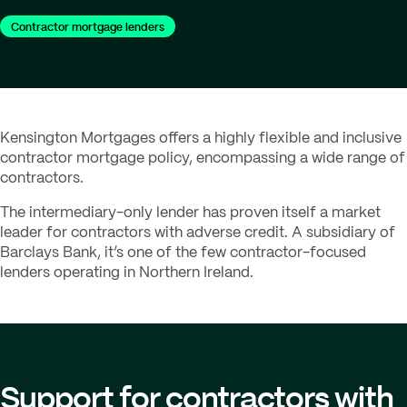
Contractor mortgage lenders
Kensington Mortgages offers a highly flexible and inclusive
contractor mortgage policy, encompassing a wide range of
contractors.
The intermediary-only lender has proven itself a market
leader for contractors with adverse credit. A subsidiary of
Barclays Bank, it’s one of the few contractor-focused
lenders operating in Northern Ireland.
Support for contractors with