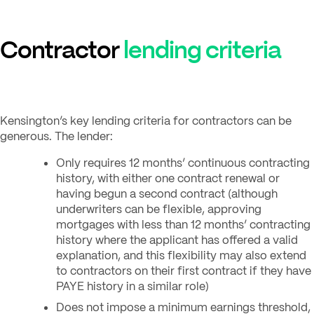
Contractor
lending criteria
Kensington’s key lending criteria for contractors can be
generous. The lender:
Only requires 12 months’ continuous contracting
history, with either one contract renewal or
having begun a second contract (although
underwriters can be flexible, approving
mortgages with less than 12 months’ contracting
history where the applicant has offered a valid
explanation, and this flexibility may also extend
to contractors on their first contract if they have
PAYE history in a similar role)
Does not impose a minimum earnings threshold,