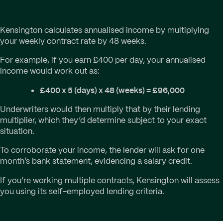
Kensington calculates annualised income by multiplying
your weekly contract rate by 48 weeks.
For example, if you earn £400 per day, your annualised
income would work out as:
£400 x 5 (days) x 48 (weeks) = £96,000
Underwriters would then multiply that by their lending
multiplier, which they’d determine subject to your exact
situation.
To corroborate your income, the lender will ask for one
month’s bank statement, evidencing a salary credit.
If you’re working multiple contracts, Kensington will assess
you using its self-employed lending criteria.