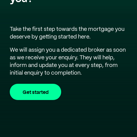
Take the first step towards the mortgage you
deserve by getting started here.
We will assign you a dedicated broker as soon
as we receive your enquiry. They will help,
inform and update you at every step, from
initial enquiry to completion.
Get started