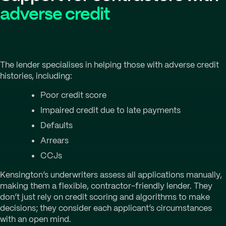
adverse credit
The lender specialises in helping those with adverse credit
histories, including:
Poor credit score
Impaired credit due to late payments
Defaults
Arrears
CCJs
Kensington’s underwriters assess all applications manually,
making them a flexible, contractor-friendly lender. They
don’t just rely on credit scoring and algorithms to make
decisions; they consider each applicant’s circumstances
with an open mind.