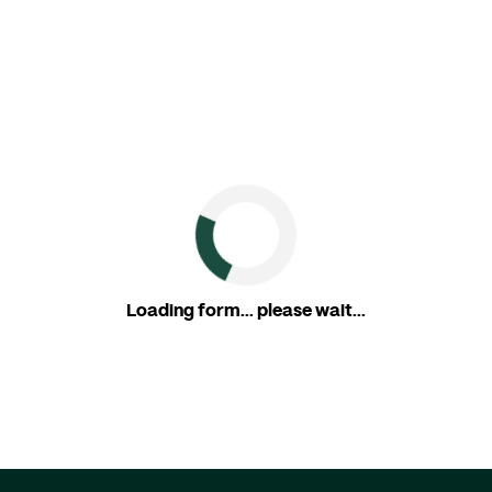
Loading form... please wait...