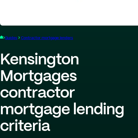
Guides
Contractor mortgage lenders
Kensington
Mortgages
contractor
mortgage lending
criteria