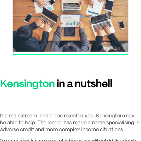
Kensington
in a nutshell
If a mainstream lender has rejected you, Kensington may
be able to help. The lender has made a name specialising in
adverse credit and more complex income situations.