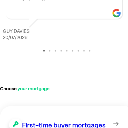
GUY DAVIES
20/07/2026
Choose
your mortgage
First-time buyer mortgages