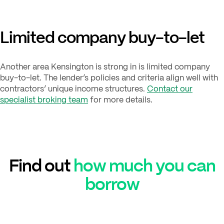
Limited company buy-to-let
Another area Kensington is strong in is limited company
buy-to-let. The lender’s policies and criteria align well with
contractors’ unique income structures.
Contact our
specialist broking team
for more details.
Find out
how much you can
borrow