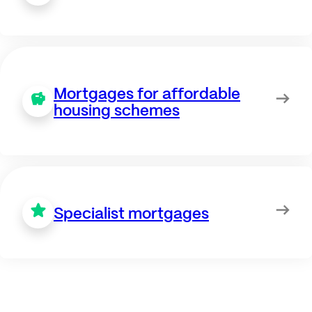
Mortgages for affordable
housing schemes
Specialist mortgages