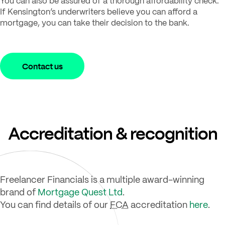
You can also be assured of a thorough affordability check.
If Kensington’s underwriters believe you can afford a
mortgage, you can take their decision to the bank.
Contact us
Accreditation & recognition
Freelancer Financials is a multiple award-winning
brand of
Mortgage Quest Ltd
.
You can find details of our
FCA
accreditation
here
.