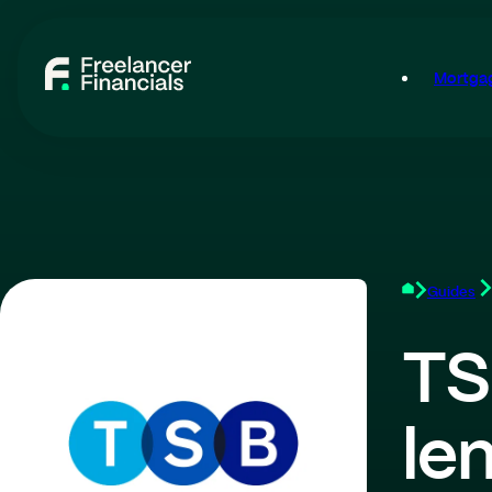
Mortgag
Guides
TS
le