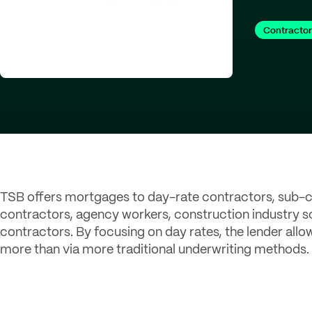
Contractor
TSB offers mortgages to day-rate contractors, sub-c
contractors, agency workers, construction industry
contractors. By focusing on day rates, the lender allo
more than via more traditional underwriting methods.