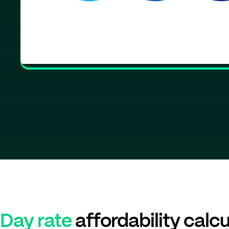
Day rate
affordability calcu