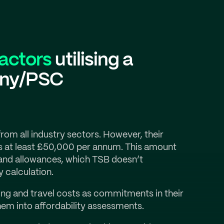
ractors
utilising a
any/PSC
om all industry sectors. However, their
s at least £50,000 per annum. This amount
and allowances, which TSB doesn’t
y calculation.
ing and travel costs as commitments in their
hem into affordability assessments.