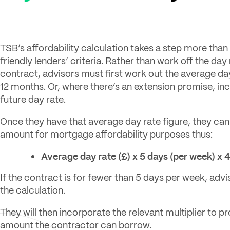
TSB’s affordability calculation takes a step more tha
friendly lenders’ criteria. Rather than work off the day
contract, advisors must first work out the average day
12 months. Or, where there’s an extension promise, in
future day rate.
Once they have that average day rate figure, they can
amount for mortgage affordability purposes thus:
Average day rate (£) x 5 days (per week) x 
If the contract is for fewer than 5 days per week, advis
the calculation.
They will then incorporate the relevant multiplier to pr
amount the contractor can borrow.