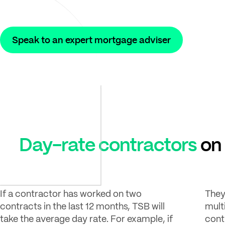
Speak to an expert mortgage adviser
Day-rate contractors
on 
If a contractor has worked on two
They
contracts in the last 12 months, TSB will
mult
take the average day rate. For example, if
cont