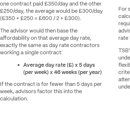
one contract paid £350/day and the other
For 
£250/day, the average would be £300/day
calc
(£350 + £250 = £600 / 2 + £300).
requ
The advisor would then base the
advi
affordability on that average day rate,
rate
exactly the same as day rate contractors
TSB’
working a single contract:
unde
Average day rate (£) x 5 days
flexi
(per week) x 46 weeks (per year)
crite
atte
If the contract is for fewer than 5 days per
unde
week, advisors factor this into the
calculation.