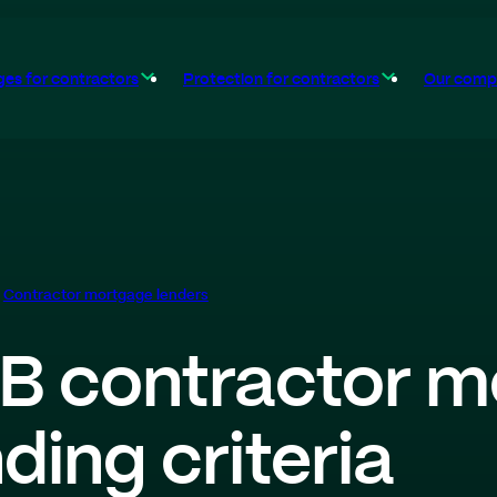
es for contractors
Protection for contractors
Our comp
Contractor mortgage lenders
B contractor m
nding criteria