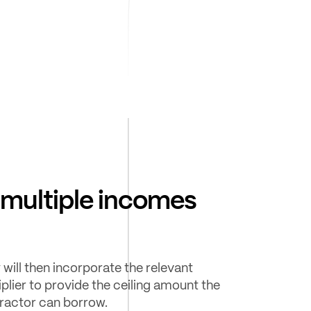
multiple incomes
 will then incorporate the relevant
iplier to provide the ceiling amount the
ractor can borrow.