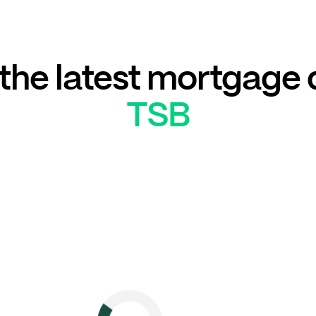
he latest mortgage 
TSB