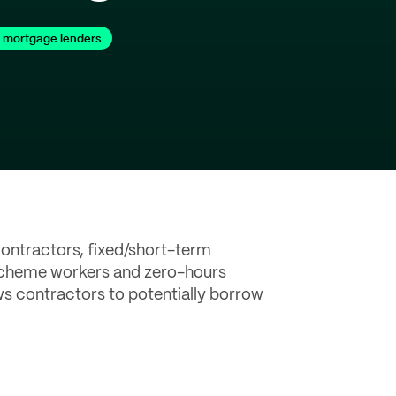
 mortgage lenders
ontractors, fixed/short-term
 scheme workers and zero-hours
ws contractors to potentially borrow