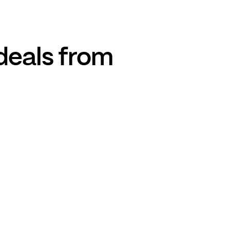
deals from