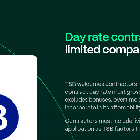
Day rate cont
limited comp
TSB welcomes contractors fr
contract day rate must gros
excludes bonuses, overtime 
incorporate in its affordabilit
Contractors must include liv
application as TSB factors t