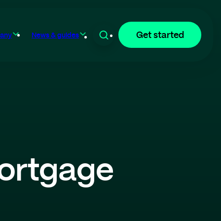
Get started
any
News & guides
ortgage