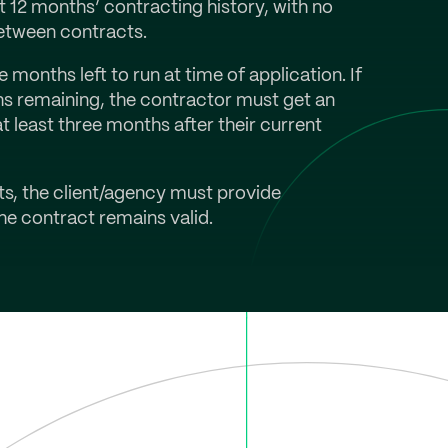
t 12 months’ contracting history, with no
etween contracts.
months left to run at time of application. If
hs remaining, the contractor must get an
 least three months after their current
cts, the client/agency must provide
e contract remains valid.