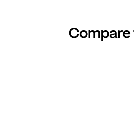
Compare t