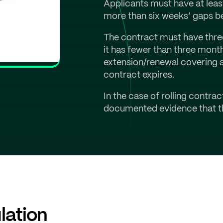
Applicants must have at leas
more than six weeks’ gaps b
The contract must have three 
it has fewer than three mont
extension/renewal covering at
contract expires.
In the case of rolling contra
documented evidence that th
lation