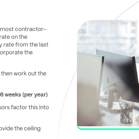
n most contractor-
 rate on the
 rate from the last
corporate the
 then work out the
46 weeks (per year)
ors factor this into
ovide the ceiling