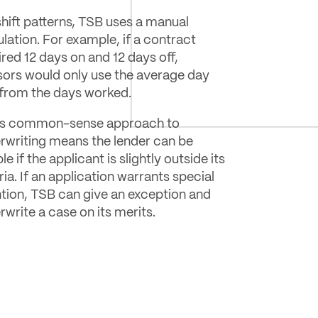
shift patterns, TSB uses a manual
ulation. For example, if a contract
ired 12 days on and 12 days off,
sors would only use the average day
 from the days worked.
s common-sense approach to
rwriting means the lender can be
ble if the applicant is slightly outside its
ria. If an application warrants special
ntion, TSB can give an exception and
rwrite a case on its merits.