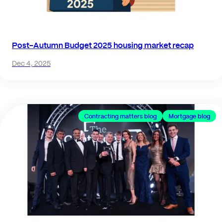
Post-Autumn Budget 2025 housing market recap
Dec 4, 2025
Contracting matters blog
Mortgage blog