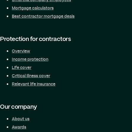
Mortgage calculators
Best contractor mortgage deals
Protection for contractors
Overview
Income protection
Life cover
Critical illness cover
Relevant life insurance
Our company
About us
Awards