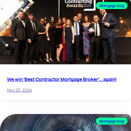
Mortgage blog
We win ‘Best Contractor Mortgage Broker’… again!
Nov 25, 2024
Mortgage blog