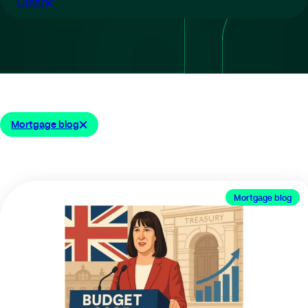
Clear
Mortgage blog
Mortgage blog