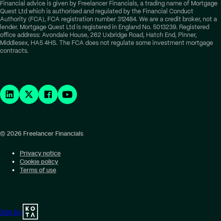
Financial advice is given by Freelancer Financials, a trading name of Mortgage
Quest Ltd which is authorised and regulated by the Financial Conduct
Authority (FCA), FCA registration number 312484. We are a credit broker, not a
lender. Mortgage Quest Ltd is registered in England No. 5013239. Registered
office address: Avondale House, 262 Uxbridge Road, Hatch End, Pinner,
Middlesex, HA5 4HS. The FCA does not regulate some investment mortgage
contracts.
© 2026 Freelancer Financials
Privacy notice
Cookie policy
Terms of use
Site by