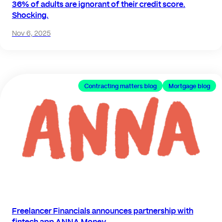
36% of adults are ignorant of their credit score.
Shocking.
Nov 6, 2025
Contracting matters blog
Mortgage blog
Freelancer Financials announces partnership with
fintech app ANNA Money