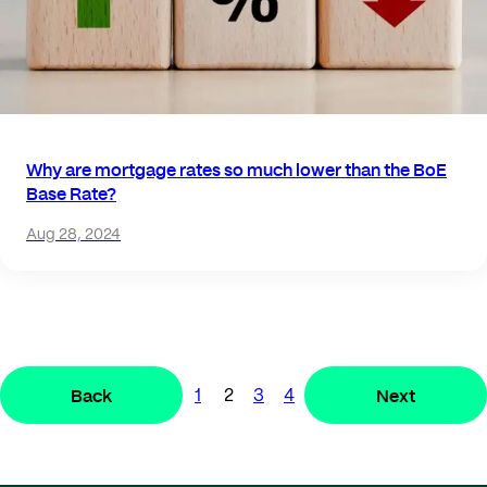
Why are mortgage rates so much lower than the BoE
Base Rate?
Aug 28, 2024
Back
Next
1
2
3
4