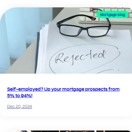
Mortgage blog
Self-employed? Up your mortgage prospects from
5% to 94%!
Dec 20, 2024