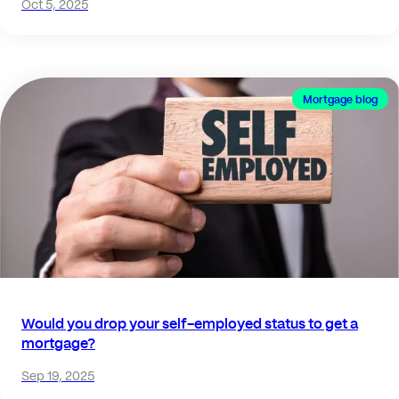
Oct 5, 2025
Mortgage blog
Would you drop your self-employed status to get a
mortgage?
Sep 19, 2025