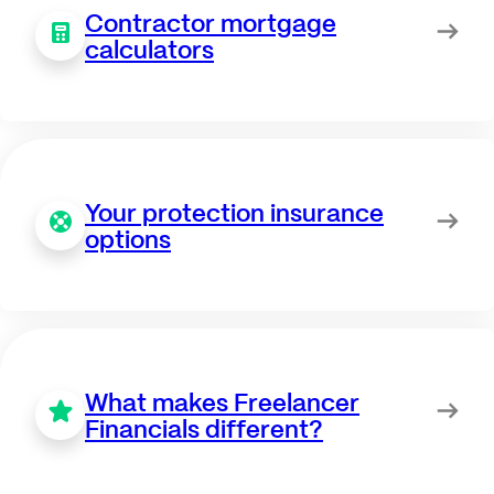
Contractor mortgage
calculators
Your protection insurance
options
What makes Freelancer
Financials different?