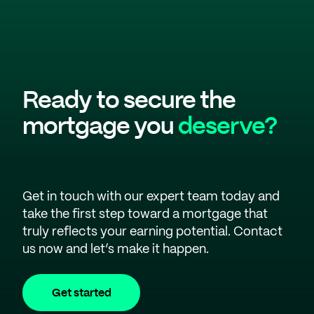
Ready to secure the
mortgage you
deserve?
Get in touch with our expert team today and
take the first step toward a mortgage that
truly reflects your earning potential. Contact
us now and let’s make it happen.
Get started