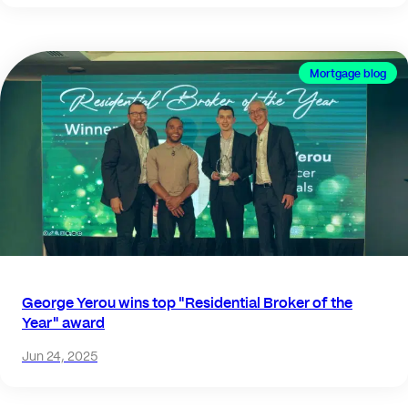
Mortgage blog
George Yerou wins top "Residential Broker of the
Year" award
Jun 24, 2025