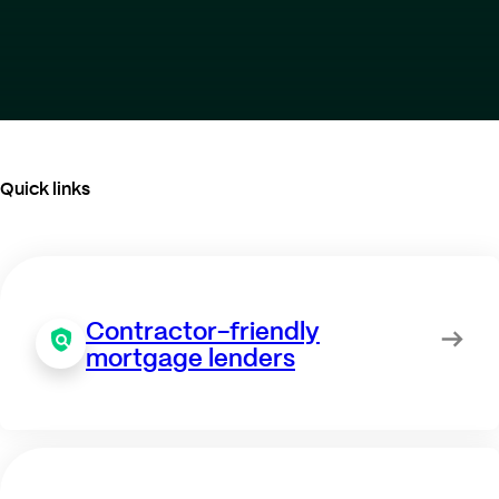
Quick links
Contractor-friendly
mortgage lenders