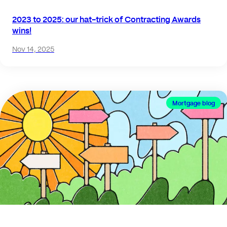
2023 to 2025: our hat-trick of Contracting Awards
wins!
Nov 14, 2025
Mortgage blog