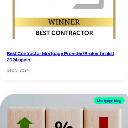
Best Contractor Mortgage Provider/Broker finalist
2024 again
Sep 3, 2024
Mortgage blog