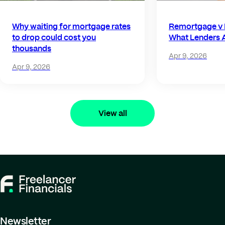
Why waiting for mortgage rates
Remortgage v 
to drop could cost you
What Lenders A
thousands
Apr 9, 2026
Apr 9, 2026
View all
Newsletter