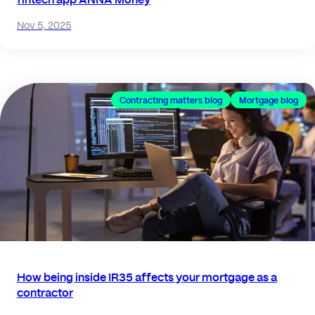
Nov 5, 2025
Contracting matters blog
Mortgage blog
How being inside IR35 affects your mortgage as a
contractor