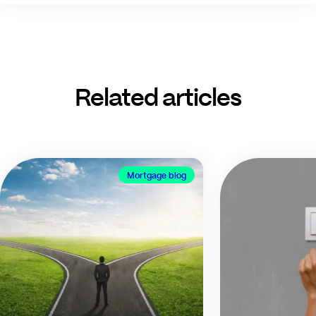
Related articles
Mortgage blog