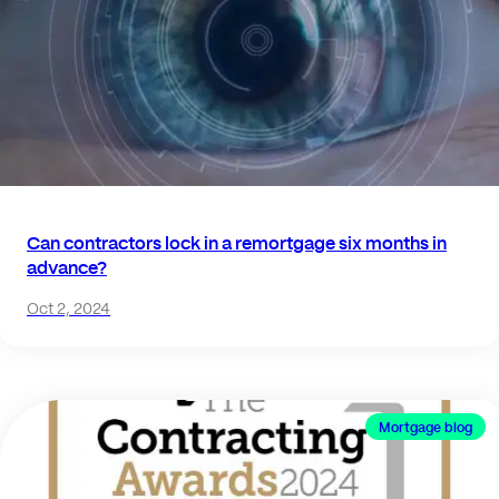
Can contractors lock in a remortgage six months in
advance?
Oct 2, 2024
Mortgage blog