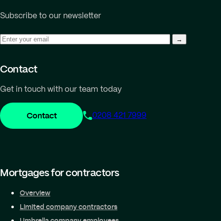
Subscribe to our newsletter
Contact
Get in touch with our team today
Contact
0208 421 7999
Mortgages for contractors
Overview
Limited company contractors
Umbrella company employees