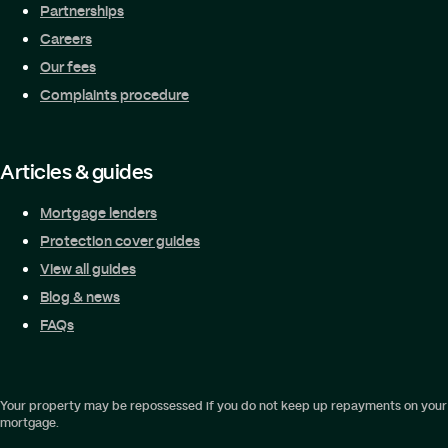
Partnerships
Careers
Our fees
Complaints procedure
Articles & guides
Mortgage lenders
Protection cover guides
View all guides
Blog & news
FAQs
Your property may be repossessed if you do not keep up repayments on your
mortgage.