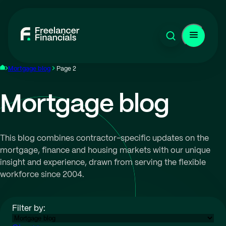
Mortgage blog
Page 2
Mortgage blog
This blog combines contractor-specific updates on the
mortgage, finance and housing markets with our unique
insight and experience, drawn from serving the flexible
workforce since 2004.
Filter by: